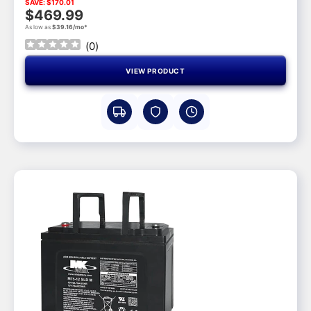
SAVE: $170.01
$469.99
As low as
$39.16/mo*
(
0
)
VIEW PRODUCT