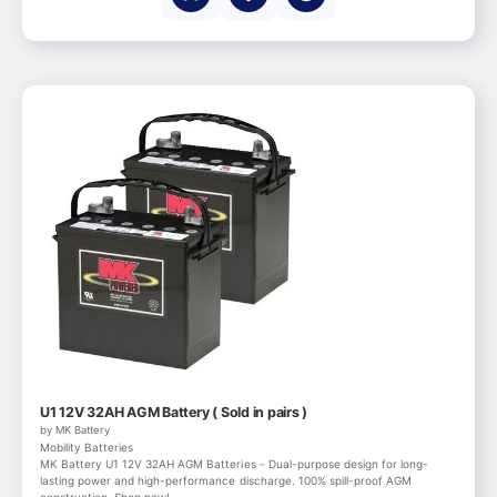
U1 12V 32AH AGM Battery ( Sold in pairs )
by MK Battery
Mobility Batteries
MK Battery U1 12V 32AH AGM Batteries - Dual-purpose design for long-
lasting power and high-performance discharge. 100% spill-proof AGM
construction. Shop now!