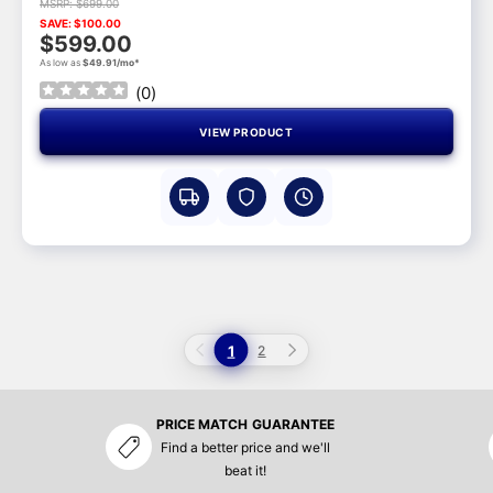
MSRP: $699.00
SAVE: $100.00
$599.00
As low as
$49.91/mo*
(
0
)
VIEW PRODUCT
1
2
PRICE MATCH GUARANTEE
Find a better price and we'll
beat it!