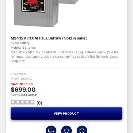
M24 12V 73.6AH GEL Battery ( Sold in pairs )
by MK Battery
Mobility Batteries
MK Battery M24 12V 73.6AH GEL Batteries - Enjoy extreme deep cycle life
for longer use. Leak-proof, maintenance-free sealed VRLA Gel technology.
Shop now!
STARTING AT
MSRP: $829.00
SAVE: $130.00
$699.00
As low as
$58.25/mo*
(
0
)
VIEW PRODUCT