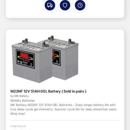
M22NF 12V 51AH GEL Battery ( Sold in pairs )
by MK Battery
Mobility Batteries
MK Battery M22NF 12V 51AH GEL Batteries - Enjoy longer battery life with
true deep-cycle gel chemistry. Superior cycle life for daily wheelchair users.
Shop now!
STARTING AT