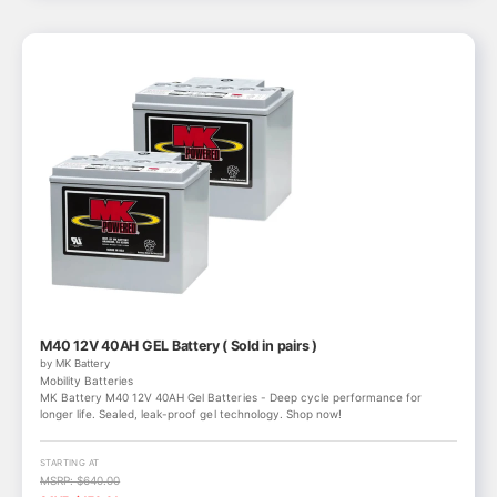
M40 12V 40AH GEL Battery ( Sold in pairs )
by MK Battery
Mobility Batteries
MK Battery M40 12V 40AH Gel Batteries - Deep cycle performance for
longer life. Sealed, leak-proof gel technology. Shop now!
STARTING AT
MSRP: $640.00