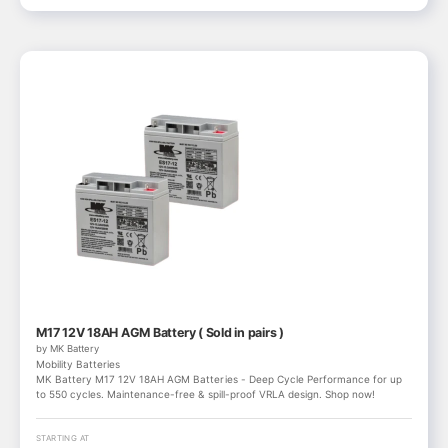
M17 12V 18AH AGM Battery ( Sold in pairs )
by MK Battery
Mobility Batteries
MK Battery M17 12V 18AH AGM Batteries - Deep Cycle Performance for up
to 550 cycles. Maintenance-free & spill-proof VRLA design. Shop now!
STARTING AT