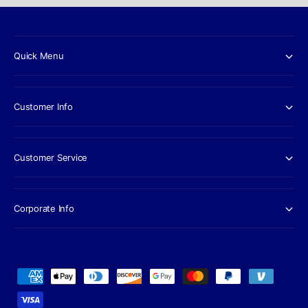
Quick Menu
Customer Info
Customer Service
Corporate Info
P
a