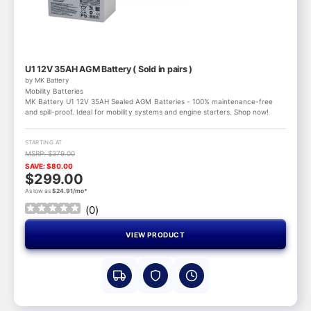
U1 12V 35AH AGM Battery ( Sold in pairs )
by MK Battery
Mobility Batteries
MK Battery U1 12V 35AH Sealed AGM Batteries - 100% maintenance-free
and spill-proof. Ideal for mobility systems and engine starters. Shop now!
STARTING AT
MSRP: $379.00
SAVE: $80.00
$299.00
As low as
$24.91/mo*
(
0
)
VIEW PRODUCT