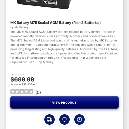
MK Battery M75 Sealed AGM Battery (Pair-2 Batteries)
by MK Battery
The MK M75 Sealed AGM Battery is a sealed acid battery perfect for use in
powered mobility devices such as mobility scooters and power wheelchairs.
The M75 Sealed AGM (absorbed glass mat) is manufactured by MK Batteries,
one of the most trusted manufacturers in the industry with a reputation for
producing long-lasting and high-quality batteries. Approved by the FAA, IATA,
and UPS this battery travels and ships easily. View the product specifications
for detailed information on this unit. *Please note that 2 batteries are
required for use* - Top Mobility
STARTING AT
$699.99
As low as
$58.33/mo*
(
0
)
VIEW PRODUCT