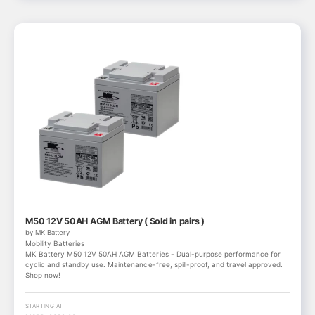
M50 12V 50AH AGM Battery ( Sold in pairs )
by MK Battery
Mobility Batteries
MK Battery M50 12V 50AH AGM Batteries - Dual-purpose performance for
cyclic and standby use. Maintenance-free, spill-proof, and travel approved.
Shop now!
STARTING AT