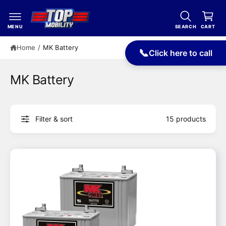
c
a
o
r
n
MENU
SEARCH
CART
t
t
e
Home
/
MK Battery
📞
Click here to call
n
t
MK Battery
Filter & sort
15 products