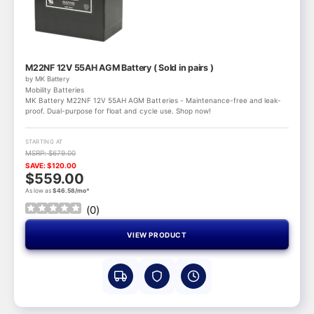
M22NF 12V 55AH AGM Battery ( Sold in pairs )
by MK Battery
Mobility Batteries
MK Battery M22NF 12V 55AH AGM Batteries - Maintenance-free and leak-
proof. Dual-purpose for float and cycle use. Shop now!
STARTING AT
MSRP: $679.00
SAVE: $120.00
$559.00
As low as
$46.58/mo*
(
0
)
VIEW PRODUCT