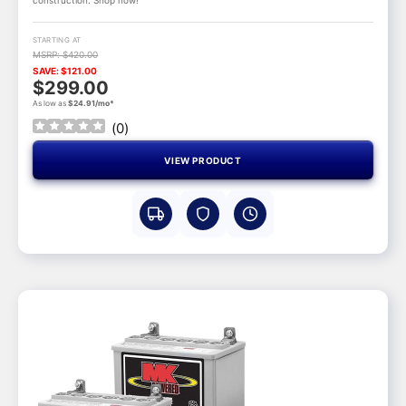
STARTING AT
MSRP: $420.00
SAVE: $121.00
$299.00
As low as
$24.91/mo*
(
0
)
VIEW PRODUCT