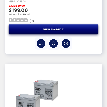
MSRP: $258.00
SAVE: $59.00
$199.00
As low as
$16.58/mo*
(
0
)
VIEW PRODUCT