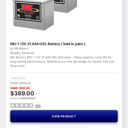
MU-1 12V 31.6AH GEL Battery ( Sold in pairs )
by MK Battery
Mobility Batteries
MK Battery MU-1 12V 31.6AH GEL Batteries - Enjoy superior cycle life for
long-lasting performance. Maintenance-free gel design for hassle-free use.
Shop now!
STARTING AT
MSRP: $469.00
SAVE: $80.00
$389.00
As low as
$32.41/mo*
(
0
)
VIEW PRODUCT