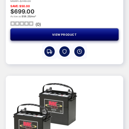
MSRP: $749.00
SAVE: $50.00
$699.00
As low as
$58.25/mo*
(
0
)
VIEW PRODUCT