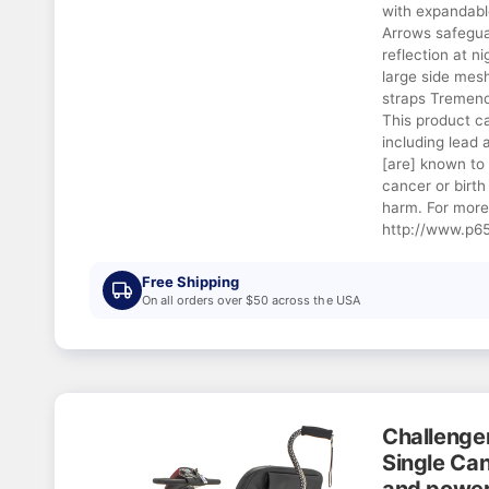
with expandabl
Arrows safeguar
reflection at ni
large side mes
straps Tremen
This product c
including lead
[are] known to 
cancer or birth
harm. For more
http://www.p65
Free Shipping
On all orders over $50 across the USA
Challenge
Single Can