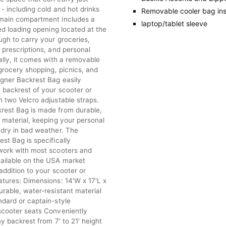
- including cold and hot drinks
Removable cooler bag ins
main compartment includes a
laptop/tablet sleeve
red loading opening located at the
ugh to carry your groceries,
 prescriptions, and personal
ally, it comes with a removable
grocery shopping, picnics, and
gner Backrest Bag easily
 backrest of your scooter or
 two Velcro adjustable straps.
est Bag is made from durable,
 material, keeping your personal
 dry in bad weather. The
st Bag is specifically
work with most scooters and
ailable on the USA market
addition to your scooter or
atures: Dimensions: 14'W x 17'L x
rable, water-resistant material
ndard or captain-style
scooter seats Conveniently
ny backrest from 7' to 21' height