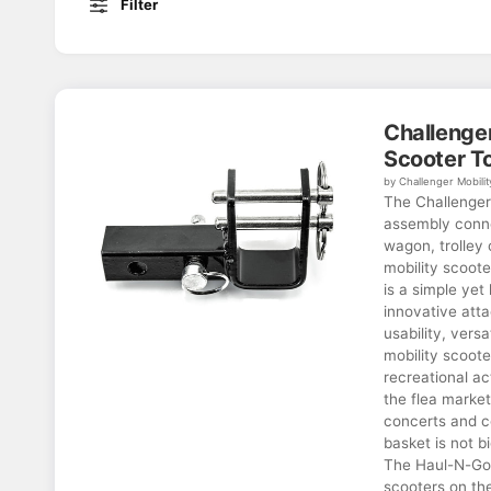
Filter
Challenge
Scooter T
by Challenger Mobilit
The Challenge
assembly connec
wagon, trolley 
mobility scoot
is a simple yet
innovative att
usability, versa
mobility scoote
recreational ac
the flea market
concerts and c
basket is not b
The Haul-N-Go 
scooters on th