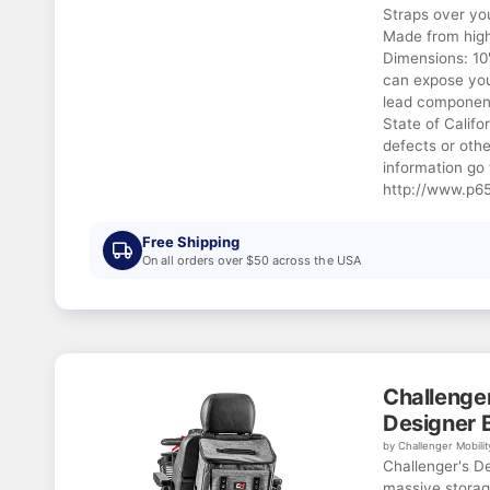
Straps over yo
Made from high 
Dimensions: 10
can expose you
lead component
State of Califo
defects or oth
information go 
http://www.p65
Free Shipping
On all orders over $50 across the USA
Challenger
Designer 
by Challenger Mobilit
Challenger's D
massive storag