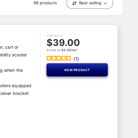
99 products
Best selling
S
o
r
t
b
y
STARTING AT
$39.00
r, cart or
As low as
$3.25/mo*
obility scooter
(
1
)
ng when the
VIEW PRODUCT
ooters equipped
eceiver bracket