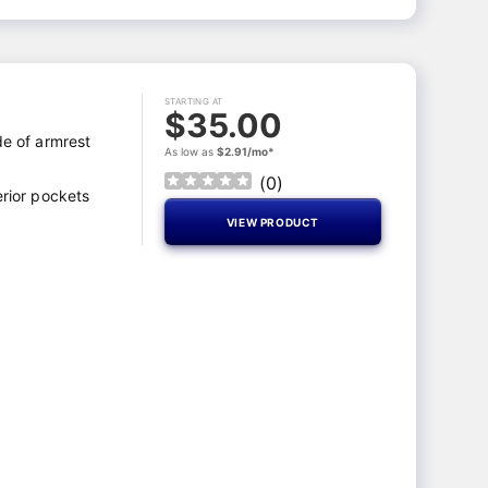
STARTING AT
$35.00
de of armrest
As low as
$2.91/mo*
(
0
)
erior pockets
VIEW PRODUCT