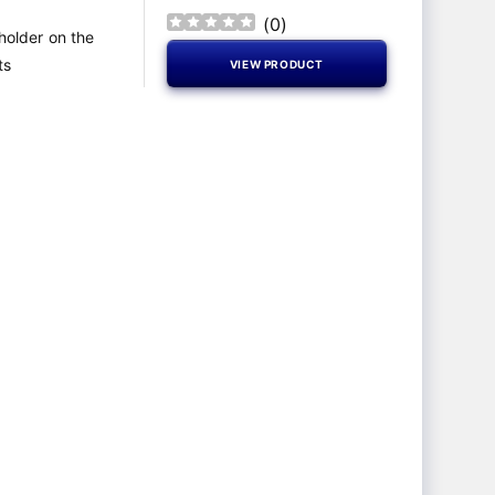
(
0
)
 holder on the
ts
VIEW PRODUCT