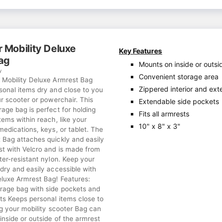
 Mobility Deluxe
Key Features
ag
Mounts on inside or outsi
y
Convenient storage area
 Mobility Deluxe Armrest Bag
Zippered interior and ext
sonal items dry and close to you
ur scooter or powerchair. This
Extendable side pockets
age bag is perfect for holding
Fits all armrests
tems within reach, like your
10" x 8" x 3"
medications, keys, or tablet. The
 Bag attaches quickly and easily
st with Velcro and is made from
ter-resistant nylon. Keep your
dry and easily accessible with
eluxe Armrest Bag! Features:
rage bag with side pockets and
ts Keeps personal items close to
ng your mobility scooter Bag can
nside or outside of the armrest