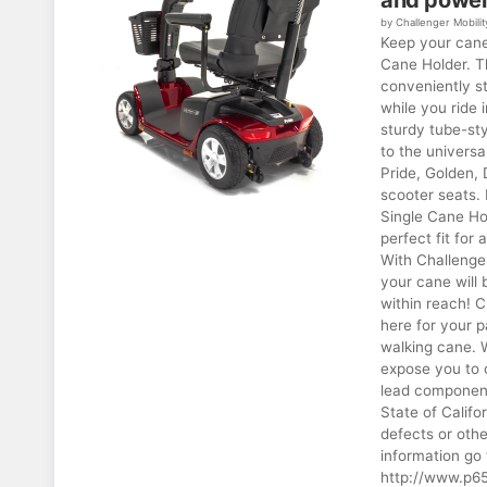
and power
by Challenger Mobilit
Keep your cane
Cane Holder. T
conveniently s
while you ride 
sturdy tube-sty
to the universa
Pride, Golden, 
scooter seats. 
Single Cane Hol
perfect fit for
With Challenge
your cane will 
within reach! 
here for your p
walking cane.
expose you to 
lead component
State of Califo
defects or oth
information go 
http://www.p65