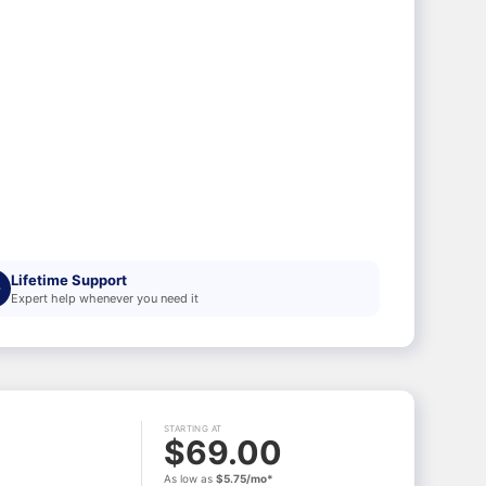
Lifetime Support
Expert help whenever you need it
STARTING AT
$69.00
As low as
$5.75/mo*