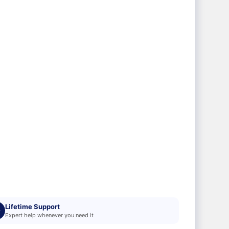
Lifetime Support
Expert help whenever you need it