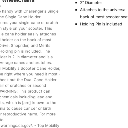
 wheelchairs
2" Diameter
y
Attaches to the universal
 handy with Challenger's Single
back of most scooter sea
he Single Cane Holder
tores your single cane or crutch
Holding Pin is included
in style on your scooter. This
le cane holder easily attaches
l holder on the back of most
Drive, Shoprider, and Merits
Holding pin is included. The
der is 2' in diameter and is a
 average canes and crutches.
r Mobility's Scooter Cane Holder,
be right where you need it most -
Check out the Dual Cane Holder
air of crutches or second
 WARNING: This product can
chemicals including lead and
s, which is [are] known to the
rnia to cause cancer or birth
er reproductive harm. For more
to
warnings.ca.gov/. - Top Mobility