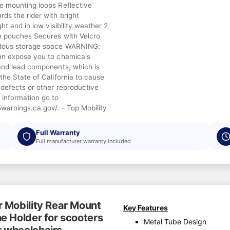
e mounting loops Reflective
ds the rider with bright
ght and in low visibility weather 2
h pouches Secures with Velcro
dous storage space WARNING:
an expose you to chemicals
 and lead components, which is
the State of California to cause
 defects or other reproductive
 information go to
warnings.ca.gov/. - Top Mobility
Full Warranty
Full manufacturer warranty included
r Mobility Rear Mount
Key Features
e Holder for scooters
Metal Tube Design