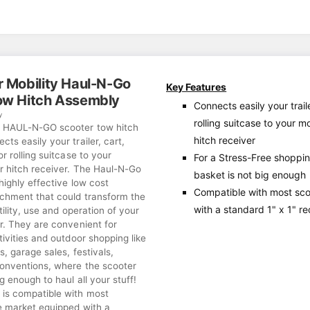
r Mobility Haul-N-Go
Key Features
ow Hitch Assembly
Connects easily your traile
y
rolling suitcase to your m
r HAUL-N-GO scooter tow hitch
hitch receiver
ts easily your trailer, cart,
or rolling suitcase to your
For a Stress-Free shoppi
er hitch receiver. The Haul-N-Go
basket is not big enough
 highly effective low cost
Compatible with most sc
achment that could transform the
with a standard 1" x 1" r
tility, use and operation of your
r. They are convenient for
tivities and outdoor shopping like
s, garage sales, festivals,
onventions, where the scooter
ig enough to haul all your stuff!
is compatible with most
e market equipped with a