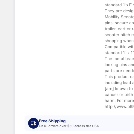
standard 1”x1” 
They are design
Mobility Scoote
pins, secure a
trailer, cart or
scooter hitch r
shopping when 
Compatible wit
standard 1” x 1
The metal brac
locking pins a
parts are need
This product c
including lead
[are] known to 
cancer or birth
harm. For more
http://www.p65
Free Shipping
On all orders over $50 across the USA