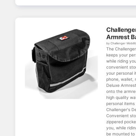
Challenger
Armrest B
by Challenger Mobilit
The Challenger
keeps your per
while riding yo
convenient stor
your personal i
phone, wallet, 
Deluxe Armrest
onto the armre
high quality wa
personal items 
Challenger's D
Convenient sto
zippered pocke
you, while ridi
be mounted to i