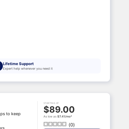
Lifetime Support
Expert help whenever you need it
STARTING AT
$89.00
aps to keep
As low as
$7.41/mo*
(
0
)
ers