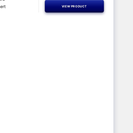
ert
VIEW PRODUCT