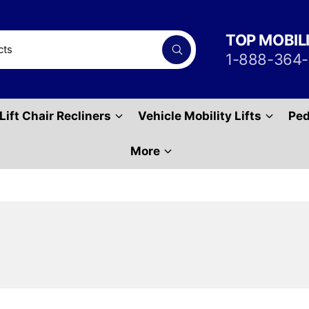
TOP MOBIL
S
1-888-364
e
a
r
c
h
Lift Chair Recliners
Vehicle Mobility Lifts
Ped
P
r
o
d
More
u
c
t
s