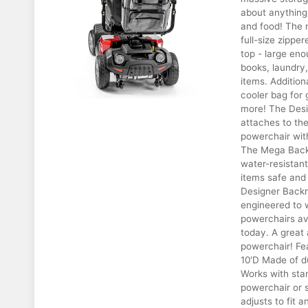
about anything 
and food! The 
full-size zippe
top - large eno
books, laundry,
items. Addition
cooler bag for 
more! The Desi
attaches to the
powerchair with
The Mega Backr
water-resistant
items safe and
Designer Backre
engineered to 
powerchairs av
today. A great 
powerchair! Fe
10'D Made of du
Works with sta
powerchair or 
adjusts to fit a