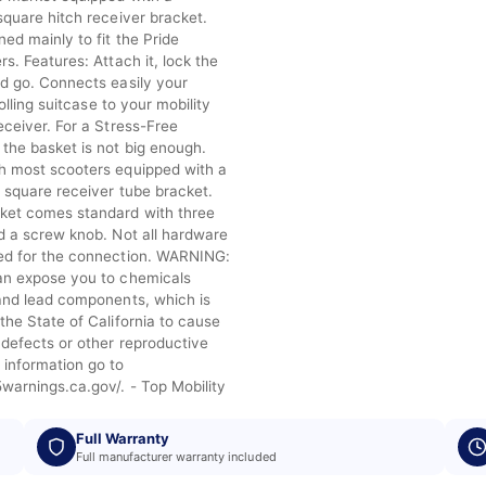
square hitch receiver bracket.
ed mainly to fit the Pride
rs. Features: Attach it, lock the
nd go. Connects easily your
 rolling suitcase to your mobility
eceiver. For a Stress-Free
the basket is not big enough.
h most scooters equipped with a
” square receiver tube bracket.
ket comes standard with three
nd a screw knob. Not all hardware
ed for the connection. WARNING:
an expose you to chemicals
 and lead components, which is
the State of California to cause
 defects or other reproductive
 information go to
warnings.ca.gov/. - Top Mobility
Full Warranty
Full manufacturer warranty included