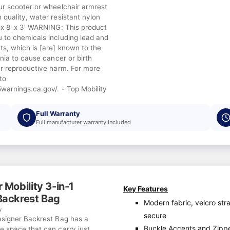
ur scooter or wheelchair armrest
quality, water resistant nylon
'x 8' x 3' WARNING: This product
 to chemicals including lead and
s, which is [are] known to the
rnia to cause cancer or birth
er reproductive harm. For more
to
warnings.ca.gov/. - Top Mobility
Full Warranty
Full manufacturer warranty included
 Mobility 3-in-1
Key Features
Backrest Bag
Modern fabric, velcro str
y
secure
esigner Backrest Bag has a
Buckle Accents and Zipp
e space that can carry just