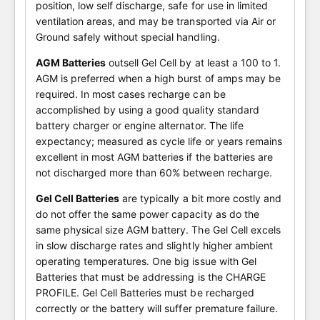
position, low self discharge, safe for use in limited
ventilation areas, and may be transported via Air or
Ground safely without special handling.
AGM Batteries
outsell Gel Cell by at least a 100 to 1.
AGM is preferred when a high burst of amps may be
required. In most cases recharge can be
accomplished by using a good quality standard
battery charger or engine alternator. The life
expectancy; measured as cycle life or years remains
excellent in most AGM batteries if the batteries are
not discharged more than 60% between recharge.
Gel Cell Batteries
are typically a bit more costly and
do not offer the same power capacity as do the
same physical size AGM battery. The Gel Cell excels
in slow discharge rates and slightly higher ambient
operating temperatures. One big issue with Gel
Batteries that must be addressing is the CHARGE
PROFILE. Gel Cell Batteries must be recharged
correctly or the battery will suffer premature failure.