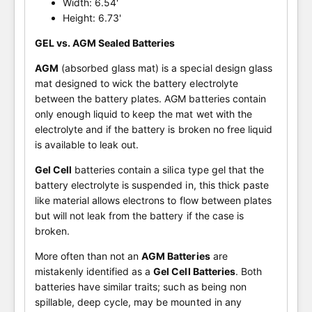
Width: 6.54'
Height: 6.73'
GEL vs. AGM Sealed Batteries
AGM
(absorbed glass mat) is a special design glass
mat designed to wick the battery electrolyte
between the battery plates. AGM batteries contain
only enough liquid to keep the mat wet with the
electrolyte and if the battery is broken no free liquid
is available to leak out.
Gel Cell
batteries contain a silica type gel that the
battery electrolyte is suspended in, this thick paste
like material allows electrons to flow between plates
but will not leak from the battery if the case is
broken.
More often than not an
AGM Batteries
are
mistakenly identified as a
Gel Cell Batteries
. Both
batteries have similar traits; such as being non
spillable, deep cycle, may be mounted in any