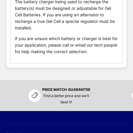
The battery charger being used to recharge the
battery(s) must be designed or adjustable for Gel
Cell Batteries. If you are using an alternator to
recharge a true Gel Cell a special regulator must be
installed.
If you are unsure which battery or charger is best for
your application,
please call or email our tech people
for help making the correct selection.
PRICE MATCH GUARANTEE
Find a better price and we'll
beat it!