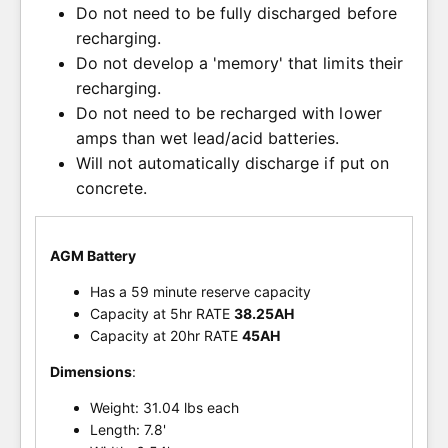
Do not need to be fully discharged before
recharging.
Do not develop a 'memory' that limits their
recharging.
Do not need to be recharged with lower
amps than wet lead/acid batteries.
Will not automatically discharge if put on
concrete.
AGM Battery
Has a 59 minute reserve capacity
Capacity at 5hr RATE
38.25AH
Capacity at 20hr RATE
45AH
Dimensions
:
Weight: 31.04 lbs each
Length: 7.8'