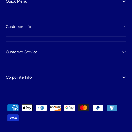
Quick Menu
Customer Info
Customer Service
Corporate Info
P
a
y
m