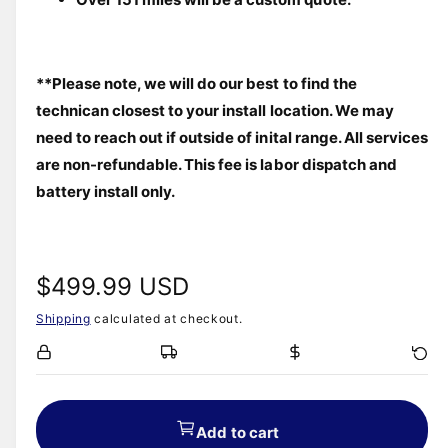
**Please note, we will do our best to find the 
technican closest to your install location. We may 
need to reach out if outside of inital range. All services 
are non-refundable. This fee is labor dispatch and 
battery install only.
R
$499.99 USD
Shipping
calculated at checkout.
e
g
u
Add to cart