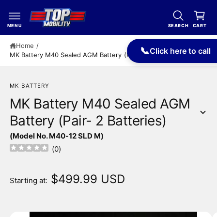
c
a
o
r
n
MENU
SEARCH
CART
t
t
e
Home
/
📞
Click here to call
n
MK Battery M40 Sealed AGM Battery (Pair- 2 Batteries)
t
MK BATTERY
MK Battery M40 Sealed AGM
Battery (Pair- 2 Batteries)
S
(Model No. M40-12 SLD M)
ki
p
(
0
)
t
o
p
$499.99 USD
Starting at:
r
o
d
u
I