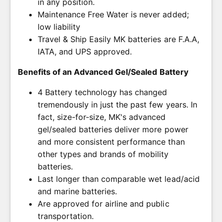
in any position.
Maintenance Free Water is never added;
low liability
Travel & Ship Easily MK batteries are F.A.A,
IATA, and UPS approved.
Benefits of an Advanced Gel/Sealed Battery
4 Battery technology has changed
tremendously in just the past few years. In
fact, size-for-size, MK's advanced
gel/sealed batteries deliver more power
and more consistent performance than
other types and brands of mobility
batteries.
Last longer than comparable wet lead/acid
and marine batteries.
Are approved for airline and public
transportation.