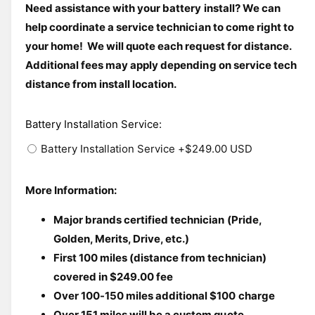
i
Need assistance with your battery install? We can 
n
l
m
help coordinate a service technician to come right to 
o
e
your home!  We will quote each request for distance. 
d
i
a
Additional fees may apply depending on service tech 
l
n
distance from install location. 
g
a
Battery Installation Service
:
l
Battery Installation Service
+$249.00 USD
l
e
r
More Information:
y
Major brands certified technician (Pride, 
v
Golden, Merits, Drive, etc.)
i
First 100 miles (distance from technician) 
e
covered in $249.00 fee
w
Over 100-150 miles additional $100 charge
Over 151 miles will be a custom quote.