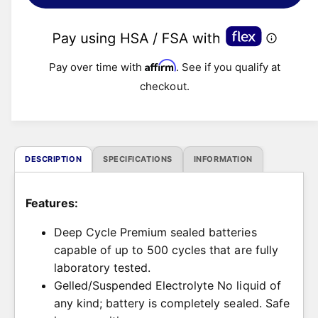
l
a
r
Affirm
Pay over time with
. See if you qualify at
checkout.
p
r
i
DESCRIPTION
SPECIFICATIONS
INFORMATION
c
Features:
e
Deep Cycle Premium sealed batteries
capable of up to 500 cycles that are fully
laboratory tested.
Gelled/Suspended Electrolyte No liquid of
any kind; battery is completely sealed. Safe