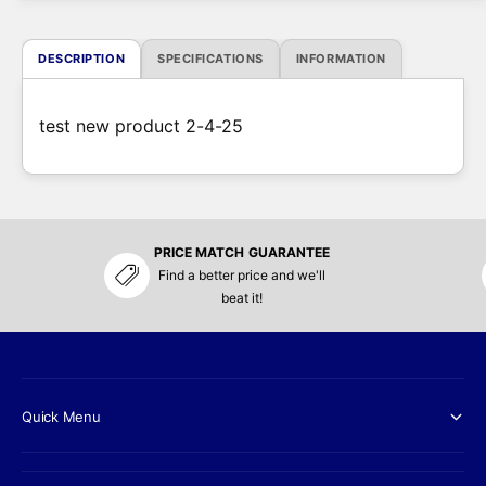
e
DESCRIPTION
SPECIFICATIONS
INFORMATION
test new product 2-4-25
PRICE MATCH GUARANTEE
Find a better price and we'll
beat it!
Quick Menu