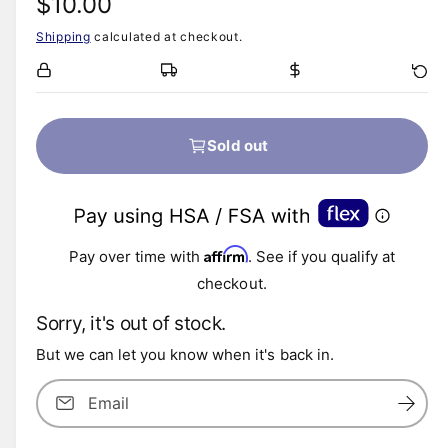
R
$10.00
Shipping
calculated at checkout.
e
g
u
Sold out
l
a
Affirm
r
Pay over time with
. See if you qualify at
checkout.
p
Sorry, it's out of stock.
r
But we can let you know when it's back in.
i
Email
c