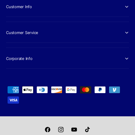
Customer Info
Customer Service
Corporate Info
P
a
y
m
e
n
F
I
Y
T