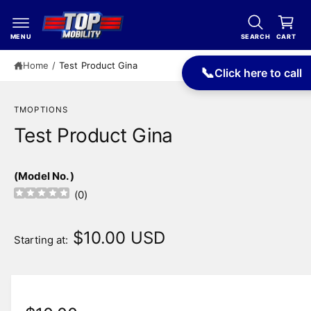
c
a
o
r
n
MENU
SEARCH
CART
t
t
e
Home
/
Test Product Gina
📞
Click here to call
n
t
TMOPTIONS
Test Product Gina
(Model No. )
(
0
)
$10.00 USD
Starting at: