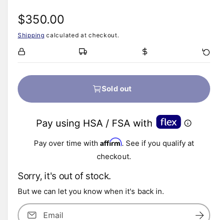
R
$350.00
Shipping
calculated at checkout.
e
g
u
Sold out
l
a
Affirm
r
Pay over time with
. See if you qualify at
checkout.
p
Sorry, it's out of stock.
r
But we can let you know when it's back in.
i
Email