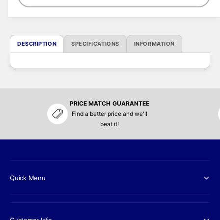
c
e
DESCRIPTION
SPECIFICATIONS
INFORMATION
PRICE MATCH GUARANTEE
Find a better price and we'll
beat it!
Quick Menu
Customer Info