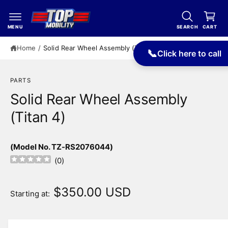
c
a
o
r
n
MENU
SEARCH
CART
t
t
e
Home
/
Solid Rear Wheel Assembly (Titan 4)
📞
Click here to call
n
t
PARTS
Solid Rear Wheel Assembly
(Titan 4)
(Model No. TZ-RS2076044)
(
0
)
$350.00 USD
Starting at: