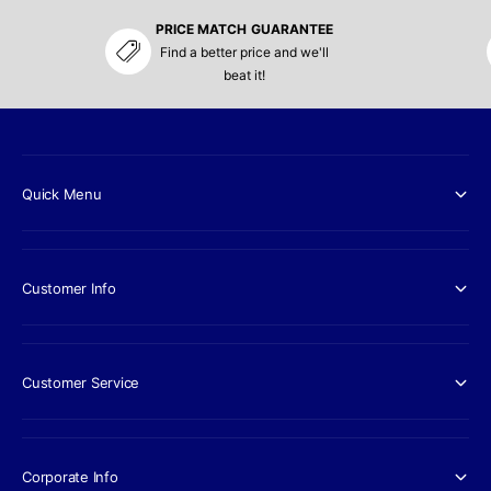
PRICE MATCH GUARANTEE
Find a better price and we'll
beat it!
Quick Menu
Customer Info
Customer Service
Corporate Info