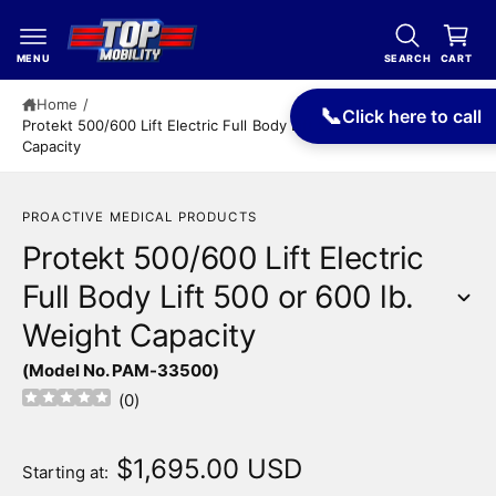
c
a
o
r
n
MENU
SEARCH
CART
t
t
e
Home
/
📞
Click here to call
n
Protekt 500/600 Lift Electric Full Body Lift 500 or 600 lb. Weight
t
Capacity
PROACTIVE MEDICAL PRODUCTS
Protekt 500/600 Lift Electric
Full Body Lift 500 or 600 lb.
Weight Capacity
S
(Model No. PAM-33500)
ki
p
(
0
)
t
o
p
$1,695.00 USD
Starting at:
r