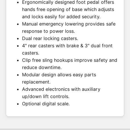
Ergonomically designed foot pedal offers
+$159.00 USD
Full Body Solid Patient Sling - XX Large 600
hands free opening of base which adjusts
lb. Weight Capacity
+$129.00 USD
plit Leg w/ Padding, w/o Head Support,
and locks easily for added security.
Manual emergency lowering provides safe
Polyester, XXL 600 lb. Weight Capacity
Full Body Mesh Patient Sling - X Large 600
response to power loss.
+$169.00 USD
lb. Weight Capacity
+$99.00 USD
Dual rear locking casters.
4" rear casters with brake & 3" dual front
casters.
Clip free sling hookups improve safety and
reduce downtime.
Modular design allows easy parts
replacement.
Advanced electronics with auxiliary
up/down lift controls.
Optional digital scale.