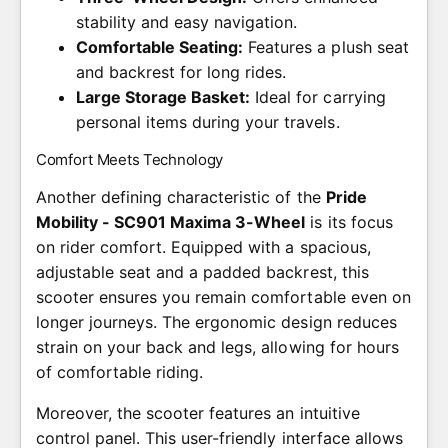
stability and easy navigation.
Comfortable Seating:
Features a plush seat
and backrest for long rides.
Large Storage Basket:
Ideal for carrying
personal items during your travels.
Comfort Meets Technology
Another defining characteristic of the
Pride
Mobility - SC901 Maxima 3-Wheel
is its focus
on rider comfort. Equipped with a spacious,
adjustable seat and a padded backrest, this
scooter ensures you remain comfortable even on
longer journeys. The ergonomic design reduces
strain on your back and legs, allowing for hours
of comfortable riding.
Moreover, the scooter features an intuitive
control panel. This user-friendly interface allows