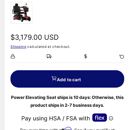
R
$3,179.00 USD
Shipping
calculated at checkout.
e
g
u
Add to cart
l
Power Elevating Seat ships is 10 days: Otherwise, this
a
product ships in 2-7 business days.
r
p
Affirm