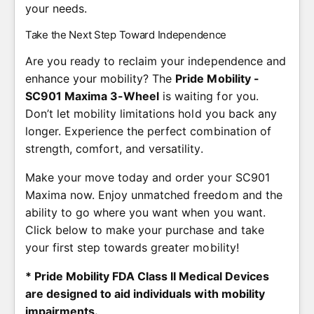
your needs.
Take the Next Step Toward Independence
Are you ready to reclaim your independence and
enhance your mobility? The
Pride Mobility -
SC901 Maxima 3-Wheel
is waiting for you.
Don’t let mobility limitations hold you back any
longer. Experience the perfect combination of
strength, comfort, and versatility.
Make your move today and order your SC901
Maxima now. Enjoy unmatched freedom and the
ability to go where you want when you want.
Click below to make your purchase and take
your first step towards greater mobility!
* Pride Mobility FDA Class II Medical Devices
are designed to aid individuals with mobility
impairments.