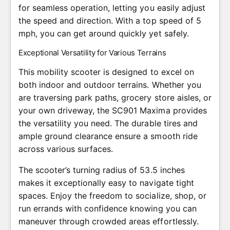
for seamless operation, letting you easily adjust
the speed and direction. With a top speed of 5
mph, you can get around quickly yet safely.
Exceptional Versatility for Various Terrains
This mobility scooter is designed to excel on
both indoor and outdoor terrains. Whether you
are traversing park paths, grocery store aisles, or
your own driveway, the SC901 Maxima provides
the versatility you need. The durable tires and
ample ground clearance ensure a smooth ride
across various surfaces.
The scooter’s turning radius of 53.5 inches
makes it exceptionally easy to navigate tight
spaces. Enjoy the freedom to socialize, shop, or
run errands with confidence knowing you can
maneuver through crowded areas effortlessly.