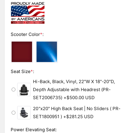
b
a
1
l
i
n
e
m
i
o
d
n
Scooter Color
*
:
a
l
g
a
l
l
Seat Size
*
:
e
r
Hi-Back, Black, Vinyl, 22"W X 18"-20"D,
y
Depth Adjustable with Headrest (PR-
v
SET2006735)
+$500.00 USD
i
20"x20" High Back Seat | No Sliders ( PR-
e
SET1800951 )
+$281.25 USD
w
Power Elevating Seat
: