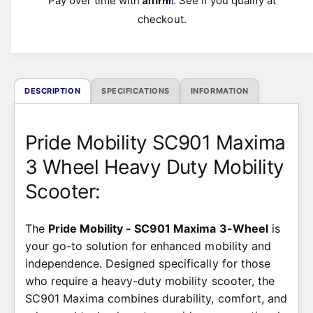
Pay over time with
. See if you qualify at
r
checkout.
i
c
DESCRIPTION
SPECIFICATIONS
INFORMATION
e
Pride Mobility SC901 Maxima
3 Wheel Heavy Duty Mobility
Scooter:
The
Pride Mobility - SC901 Maxima 3-Wheel
is
your go-to solution for enhanced mobility and
independence. Designed specifically for those
who require a heavy-duty mobility scooter, the
SC901 Maxima combines durability, comfort, and