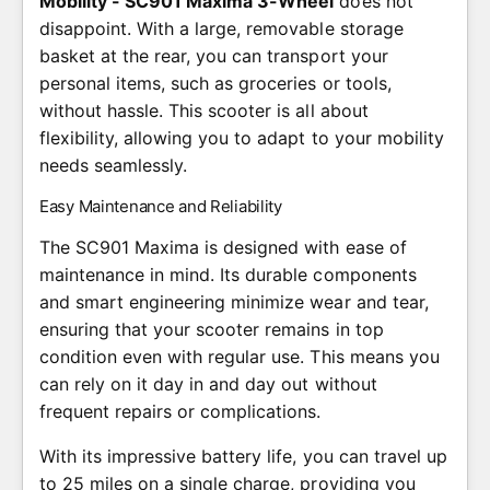
Mobility - SC901 Maxima 3-Wheel
does not
disappoint. With a large, removable storage
basket at the rear, you can transport your
personal items, such as groceries or tools,
without hassle. This scooter is all about
flexibility, allowing you to adapt to your mobility
needs seamlessly.
Easy Maintenance and Reliability
The SC901 Maxima is designed with ease of
maintenance in mind. Its durable components
and smart engineering minimize wear and tear,
ensuring that your scooter remains in top
condition even with regular use. This means you
can rely on it day in and day out without
frequent repairs or complications.
With its impressive battery life, you can travel up
to 25 miles on a single charge, providing you