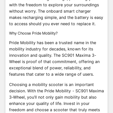
with the freedom to explore your surroundings
without worry. The onboard smart charger
makes recharging simple, and the battery is easy
to access should you ever need to replace it.
Why Choose Pride Mobility?
Pride Mobility has been a trusted name in the
mobility industry for decades, known for its
innovation and quality. The SC901 Maxima 3-
Wheel is proof of that commitment, offering an
exceptional blend of power, reliability, and
features that cater to a wide range of users.
Choosing a mobility scooter is an important
decision. With the Pride Mobility - SC901 Maxima
3-Wheel, you’ll not only gain mobility but also
enhance your quality of life. Invest in your
freedom and choose a scooter that truly meets