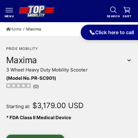
c
a
o
r
n
MENU
SEARCH
CART
t
t
e
Home
/
Maxima
📞
Click here to call
n
t
PRIDE MOBILITY
Maxima
3 Wheel Heavy Duty Mobility Scooter
(Model No. PR-SC901)
(
0
)
S
ki
$3,179.00 USD
p
Starting at:
t
o
* FDA Class II Medical Device
p
r
o
I