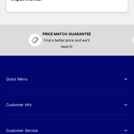
PRICE MATCH GUARANTEE
Find a better price and we'll
beat it!
Quick Menu
Customer Info
Customer Service