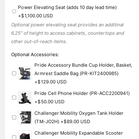
Power Elevating Seat (adds 10 day lead time)
+$1,100.00 USD
Optional power elevating seat provides an additinal
6.25" of height to access cabinets, countertops and
other out-of-reach items.
Optional Accessories
:
Pride Accessory Bundle Cup Holder, Basket,
Armrest Saddle Bag (PR-KIT2400985)
+$129.00 USD
Pride Cell Phone Holder (PR-ACC2200941)
+$50.00 USD
Challenger Mobility Oxygen Tank Holder
(TM-JO2H)
+$89.00 USD
Challenger Mobility Expandable Scooter