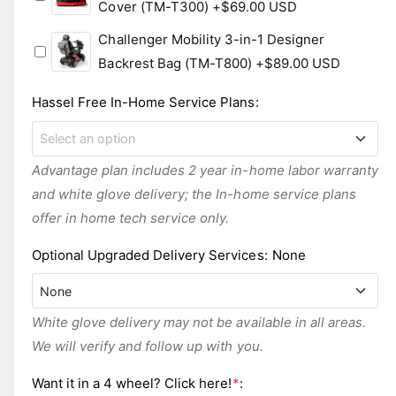
Cover (TM-T300)
+$69.00 USD
Challenger Mobility 3-in-1 Designer
Backrest Bag (TM-T800)
+$89.00 USD
Hassel Free In-Home Service Plans
:
Select an option
Advantage plan includes 2 year in-home labor warranty
FREE - POV-1-Year In-Home Labor Warranty
and white glove delivery; the In-home service plans
offer in home tech service only.
POV-2-Year In-Home Labor Warranty
+$269.00 USD
Optional Upgraded Delivery Services
:
None
POV-3-Year In-Home Labor Warranty
None
+$369.00 USD
White glove delivery may not be available in all areas.
Top Mobility White Glove
+$450.00 USD
We will verify and follow up with you.
None
None
Want it in a 4 wheel? Click here!
*
: