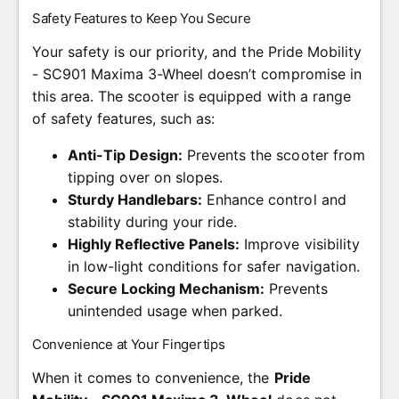
Safety Features to Keep You Secure
Your safety is our priority, and the Pride Mobility
- SC901 Maxima 3-Wheel doesn’t compromise in
this area. The scooter is equipped with a range
of safety features, such as:
Anti-Tip Design:
Prevents the scooter from
tipping over on slopes.
Sturdy Handlebars:
Enhance control and
stability during your ride.
Highly Reflective Panels:
Improve visibility
in low-light conditions for safer navigation.
Secure Locking Mechanism:
Prevents
unintended usage when parked.
Convenience at Your Fingertips
When it comes to convenience, the
Pride