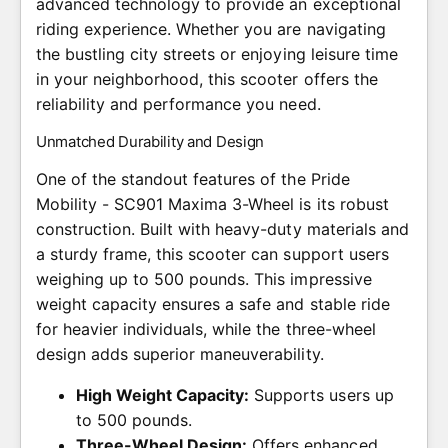
advanced technology to provide an exceptional
riding experience. Whether you are navigating
the bustling city streets or enjoying leisure time
in your neighborhood, this scooter offers the
reliability and performance you need.
Unmatched Durability and Design
One of the standout features of the Pride
Mobility - SC901 Maxima 3-Wheel is its robust
construction. Built with heavy-duty materials and
a sturdy frame, this scooter can support users
weighing up to 500 pounds. This impressive
weight capacity ensures a safe and stable ride
for heavier individuals, while the three-wheel
design adds superior maneuverability.
High Weight Capacity:
Supports users up
to 500 pounds.
Three-Wheel Design:
Offers enhanced