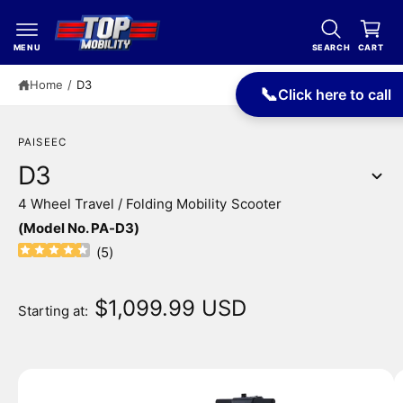
c
a
o
r
n
MENU
SEARCH
CART
t
t
e
Home
/
D3
📞
Click here to call
n
t
PAISEEC
D3
4 Wheel Travel / Folding Mobility Scooter
S
(Model No. PA-D3)
ki
p
(
5
)
t
o
p
$1,099.99 USD
Starting at:
r
o
d
u
I
c
m
t