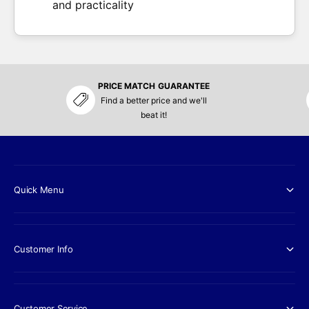
and practicality
PRICE MATCH GUARANTEE
Find a better price and we'll
beat it!
Quick Menu
Customer Info
Customer Service