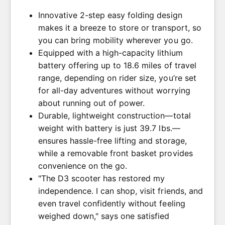
Innovative 2-step easy folding design
makes it a breeze to store or transport, so
you can bring mobility wherever you go.
Equipped with a high-capacity lithium
battery offering up to 18.6 miles of travel
range, depending on rider size, you’re set
for all-day adventures without worrying
about running out of power.
Durable, lightweight construction—total
weight with battery is just 39.7 lbs.—
ensures hassle-free lifting and storage,
while a removable front basket provides
convenience on the go.
"The D3 scooter has restored my
independence. I can shop, visit friends, and
even travel confidently without feeling
weighed down," says one satisfied