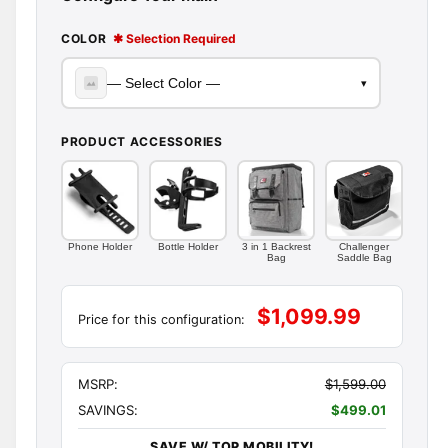
m
o
e
d
COLOR
✱ Selection Required
i
a
l
n
— Select Color —
▾
g
a
PRODUCT ACCESSORIES
l
l
e
r
Phone Holder
Bottle Holder
3 in 1 Backrest
Challenger
Bag
Saddle Bag
y
v
$1,099.99
Price for this configuration:
i
e
w
MSRP:
$1,599.00
SAVINGS:
$499.01
SAVE W/ TOP MOBILITY!