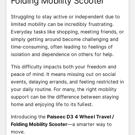
Folding Mobility Scooter
Struggling to stay active or independent due to
limited mobility can be incredibly frustrating.
Everyday tasks like shopping, meeting friends, or
simply getting around become challenging and
time-consuming, often leading to feelings of
isolation and dependence on others for help.
This difficulty impacts both your freedom and
peace of mind. It means missing out on social
events, delaying errands, and feeling restricted in
your daily routine. For many, the right mobility
support can be the difference between staying
home and enjoying life to its fullest.
Introducing the
Paiseec D3 4 Wheel Travel /
Folding Mobility Scooter
—a smarter way to
move.