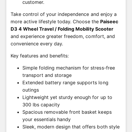
customer.
Take control of your independence and enjoy a
more active lifestyle today. Choose the
Paiseec
D3 4 Wheel Travel / Folding Mobility Scooter
and experience greater freedom, comfort, and
convenience every day.
Key features and benefits:
Simple folding mechanism for stress-free
transport and storage
Extended battery range supports long
outings
Lightweight yet sturdy enough for up to
300 lbs capacity
Spacious removable front basket keeps
your essentials handy
Sleek, modern design that offers both style