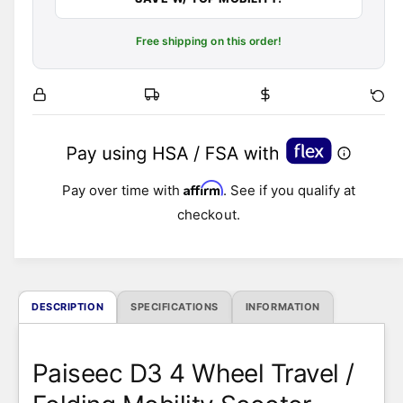
Free shipping on this order!
Affirm
Pay over time with
. See if you qualify at
checkout.
DESCRIPTION
SPECIFICATIONS
INFORMATION
Paiseec D3 4 Wheel Travel /