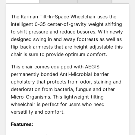
w
c
The Karman Tilt-In-Space Wheelchair uses the
e
intelligent 0-35 center-of-gravity weight shifting
to shift pressure and reduce besores. With newly
designed swing in and away footrests as well as
flip-back armrests that are height adjustable this
chair is sure to provide optimum comfort.
This chair comes equipped with AEGIS
permanently bonded Anti-Microbial barrier
upholstery that protects from odor, staining and
deterioration from bacteria, fungus and other
Micro-Organisms. This lightweight tilting
wheelchair is perfect for users who need
versatility and comfort.
Features: