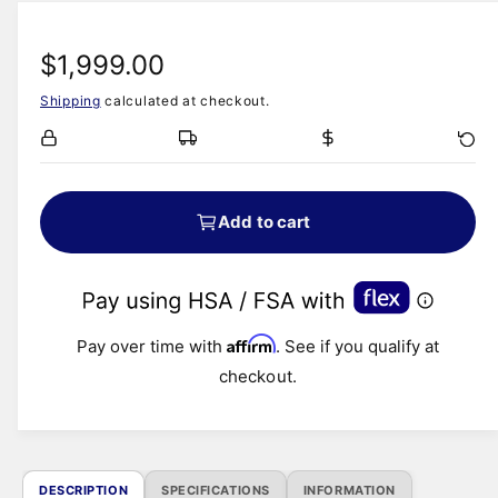
i
a
a
1
b
R
$1,999.00
i
n
l
m
Shipping
calculated at checkout.
e
o
e
d
i
a
g
l
n
u
g
Add to cart
a
l
l
a
l
e
Affirm
r
Pay over time with
. See if you qualify at
r
checkout.
y
p
v
r
i
e
i
DESCRIPTION
SPECIFICATIONS
INFORMATION