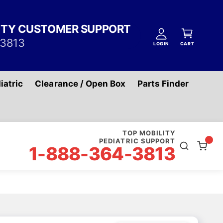
A
C
c
ITY CUSTOMER SUPPORT
a
c
-3813
r
LOGIN
CART
o
t
u
n
iatric
Clearance / Open Box
Parts Finder
t
TOP MOBILITY
PEDIATRIC SUPPORT
1-888-364-3813