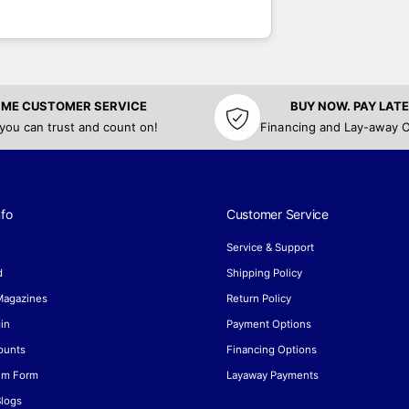
TIME CUSTOMER SERVICE
BUY NOW. PAY LATE
 you can trust and count on!
Financing and Lay-away O
fo
Customer Service
Service & Support
d
Shipping Policy
 Magazines
Return Policy
in
Payment Options
ounts
Financing Options
aim Form
Layaway Payments
Blogs