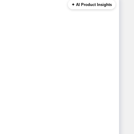
✦ AI Product Insights