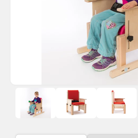
o
w
a
v
a
i
l
a
b
l
O
1
/
of
3
e
p
e
i
n
m
n
e
d
g
i
a
a
1
i
l