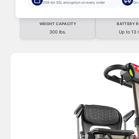
S
256-bit SSL encryption on every order
On 
ki
p
t
WEIGHT CAPACITY
BATTERY 
o
p
300 lbs.
Up to 13 
r
o
d
u
I
c
t
m
in
a
f
o
g
r
e
m
a
1
ti
o
i
n
s
n
o