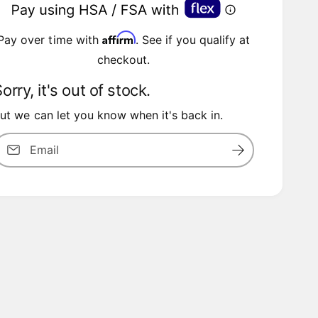
a
Affirm
Pay over time with
. See if you qualify at
checkout.
p
orry, it's out of stock.
ut we can let you know when it's back in.
Email
c
e