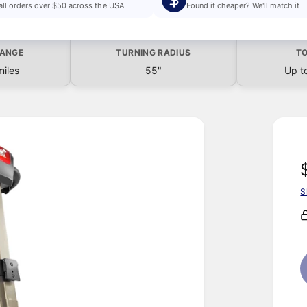
all orders over $50 across the USA
Found it cheaper? We'll match it
RANGE
TURNING RADIUS
TO
miles
55"
Up t
S
l