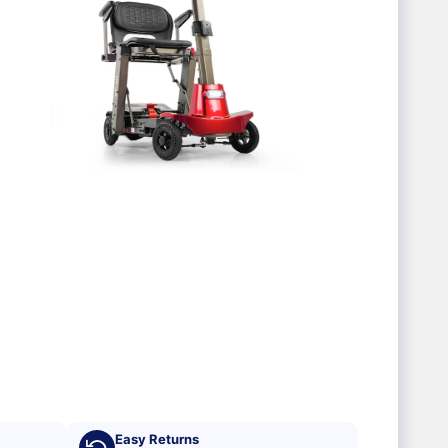
Easy Returns