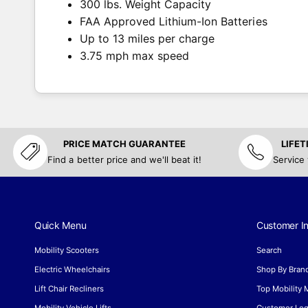
300 lbs. Weight Capacity
FAA Approved Lithium-Ion Batteries
Up to 13 miles per charge
3.75 mph max speed
PRICE MATCH GUARANTEE
LIFE
Find a better price and we'll beat it!
Service
Quick Menu
Customer In
Mobility Scooters
Search
Electric Wheelchairs
Shop By Bran
Lift Chair Recliners
Top Mobility
Mobility Vehicle Lifts
Customer Log