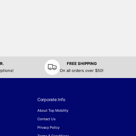
R.
FREE SHIPPING
ptions!
On all orders over $50!
Corporate Info
About Top Mobility
Contact Us
Privacy Policy
Terms & Conditions