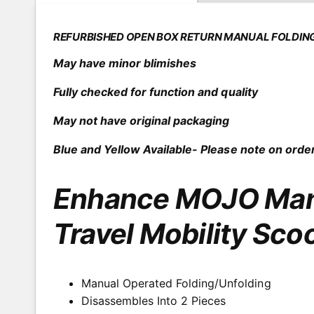
o
e
d
a
r
l
REFURBISHED OPEN BOX RETURN MANUAL FOLDIN
y
May have minor blimishes
v
i
Fully checked for function and quality
e
May not have original packaging
w
Blue and Yellow Available- Please note on order
Enhance MOJO Manu
Travel Mobility Sco
Manual Operated Folding/Unfolding
Disassembles Into 2 Pieces