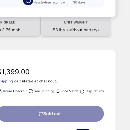
Hassle-free returns within 30 days
P SPEED
UNIT WEIGHT
o 3.75 mph
58 lbs. (without battery)
R
$1,399.00
hipping
calculated at checkout.
e
Secure Checkout
Free Shipping
Price Match
Easy Returns
g
u
Sold out