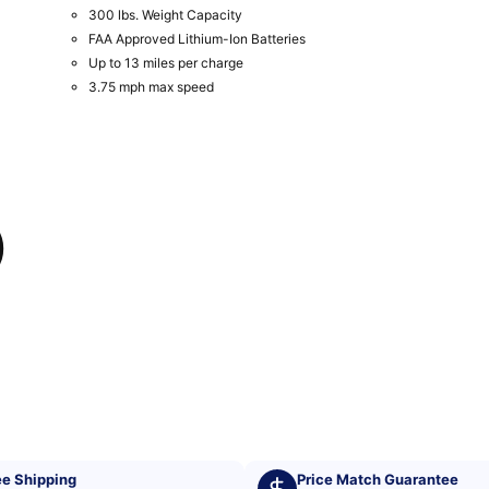
300 lbs. Weight Capacity
FAA Approved Lithium-Ion Batteries
Up to 13 miles per charge
3.75 mph max speed
)
ee Shipping
Price Match Guarantee