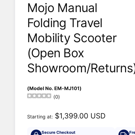
Mojo Manual
Folding Travel
Mobility Scooter
(Open Box
Showroom/Returns
(Model No. EM-MJ101)
(
0
)
$1,399.00 USD
Starting at:
Secure Checkout
Fr