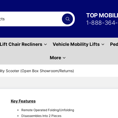
TOP MOBIL
S
1-888-364
e
a
r
c
h
Lift Chair Recliners
Vehicle Mobility Lifts
Ped
P
r
o
d
More
u
c
t
ility Scooter (Open Box Showroom/Returns)
s
Key Features
Remote Operated Folding/Unfolding
Disassembles Into 2 Pieces