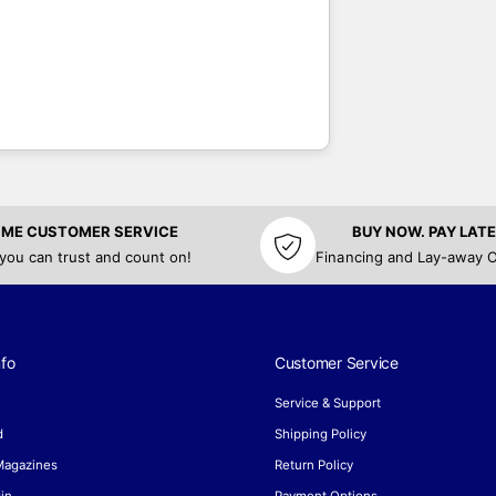
TIME CUSTOMER SERVICE
BUY NOW. PAY LATE
 you can trust and count on!
Financing and Lay-away O
fo
Customer Service
Service & Support
d
Shipping Policy
 Magazines
Return Policy
in
Payment Options