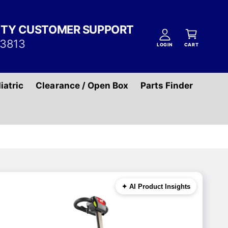
A
C
c
ITY CUSTOMER SUPPORT
a
c
-3813
r
LOGIN
CART
o
t
u
n
iatric
Clearance / Open Box
Parts Finder
t
✦ AI Product Insights