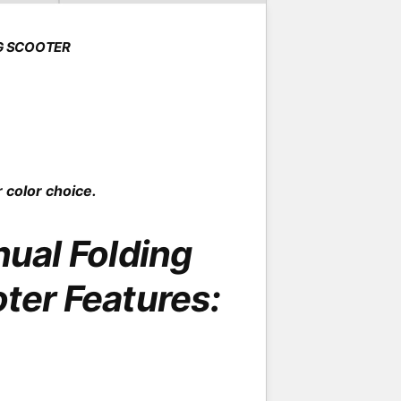
o
d
a
l
G SCOOTER
 color choice.
al Folding
oter Features: