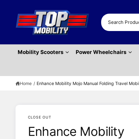
c
o
n
S
t
e
e
n
a
t
r
Mobility Scooters
Power Wheelchairs
c
h
o
u
Home
/
Enhance Mobility Mojo Manual Folding Travel Mob
r
s
t
o
CLOSE OUT
r
Enhance Mobility
e