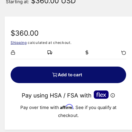
$360.00 USD
Starting at:
R
$360.00
Shipping
calculated at checkout.
e
g
u
Add to cart
l
a
Affirm
r
Pay over time with
. See if you qualify at
checkout.
p