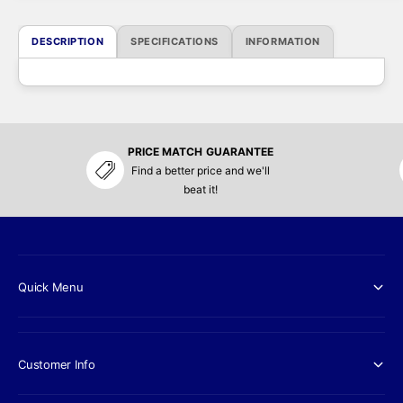
r
i
DESCRIPTION
SPECIFICATIONS
INFORMATION
c
e
PRICE MATCH GUARANTEE
Find a better price and we'll
beat it!
Quick Menu
Customer Info