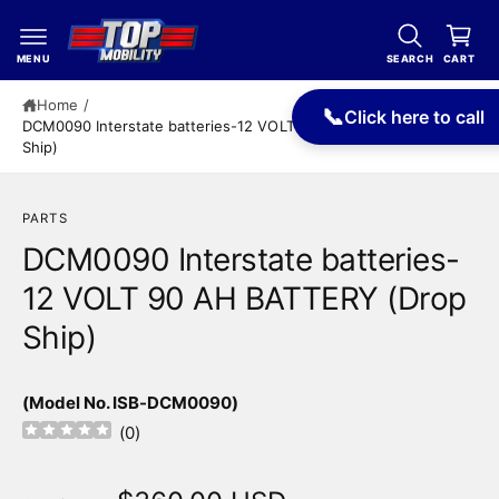
c
a
o
r
n
MENU
SEARCH
CART
t
t
e
Home
/
📞
Click here to call
n
DCM0090 Interstate batteries-12 VOLT 90 AH BATTERY (Drop
t
Ship)
PARTS
DCM0090 Interstate batteries-
12 VOLT 90 AH BATTERY (Drop
Ship)
(Model No. ISB-DCM0090)
(
0
)