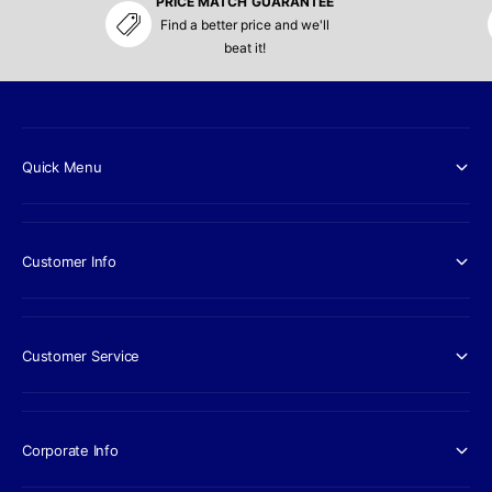
PRICE MATCH GUARANTEE
Find a better price and we'll
beat it!
Quick Menu
Customer Info
Customer Service
Corporate Info