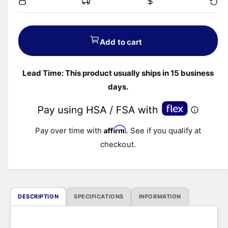
g
u
Add to cart
l
Lead Time: This product usually ships in 15 business
a
days.
r
p
Affirm
Pay over time with
. See if you qualify at
r
checkout.
i
c
DESCRIPTION
SPECIFICATIONS
INFORMATION
e