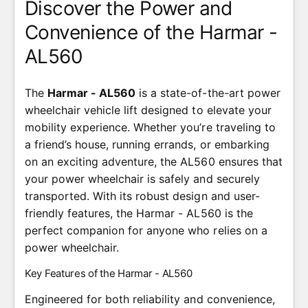
Discover the Power and
Convenience of the Harmar -
AL560
The
Harmar - AL560
is a state-of-the-art power
wheelchair vehicle lift designed to elevate your
mobility experience. Whether you’re traveling to
a friend’s house, running errands, or embarking
on an exciting adventure, the AL560 ensures that
your power wheelchair is safely and securely
transported. With its robust design and user-
friendly features, the Harmar - AL560 is the
perfect companion for anyone who relies on a
power wheelchair.
Key Features of the Harmar - AL560
Engineered for both reliability and convenience,