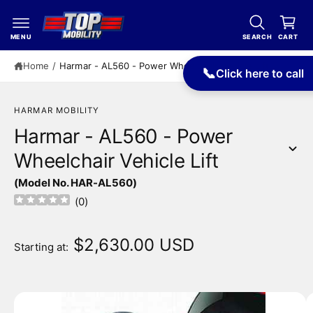
c
a
o
r
n
MENU
SEARCH
CART
t
t
e
Home
/
Harmar - AL560 - Power Wheelchair Vehicle Lift
📞
Click here to call
n
t
HARMAR MOBILITY
Harmar - AL560 - Power
Wheelchair Vehicle Lift
S
(Model No. HAR-AL560)
ki
p
(
0
)
t
o
p
$2,630.00 USD
Starting at:
r
o
d
u
I
c
m