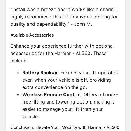
“Install was a breeze and it works like a charm. I
highly recommend this lift to anyone looking for
quality and dependability.” - John M.
Available Accessories
Enhance your experience further with optional
accessories for the Harmar - AL560. These
include:
Battery Backup:
Ensures your lift operates
even when your vehicle is off, providing
extra convenience on the go.
Wireless Remote Control:
Offers a hands-
free lifting and lowering option, making it
easier to manage your lift from your
vehicle.
Conclusion: Elevate Your Mobility with Harmar - AL560