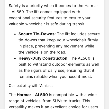
Safety is a priority when it comes to the Harmar
- AL560. The lift comes equipped with
exceptional security features to ensure your
valuable wheelchair is safe during transit.
Secure Tie-Downs:
The lift includes secure
tie-downs that keep your wheelchair firmly
in place, preventing any movement while
the vehicle is on the road.
Heavy-Duty Construction:
The AL560 is
built to withstand outdoor elements as well
as the rigors of daily use, ensuring that it
remains reliable when you need it most.
Compatibility with Vehicles
The
Harmar - AL560
is compatible with a wide
range of vehicles, from SUVs to trucks. This
versatility makes it an excellent choice for users