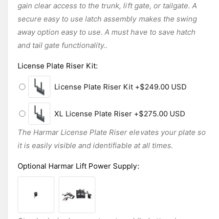
gain clear access to the trunk, lift gate, or tailgate. A
secure easy to use latch assembly makes the swing
away option easy to use. A must have to save hatch
and tail gate functionality..
License Plate Riser Kit
:
License Plate Riser Kit
+$249.00 USD
XL License Plate Riser
+$275.00 USD
The Harmar License Plate Riser elevates your plate so
it is easily visible and identifiable at all times.
Optional Harmar Lift Power Supply
: