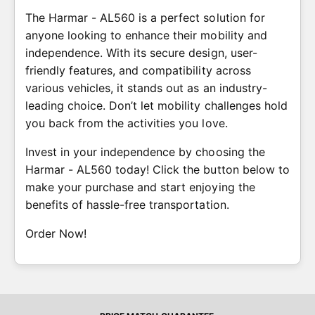
The Harmar - AL560 is a perfect solution for
anyone looking to enhance their mobility and
independence. With its secure design, user-
friendly features, and compatibility across
various vehicles, it stands out as an industry-
leading choice. Don’t let mobility challenges hold
you back from the activities you love.
Invest in your independence by choosing the
Harmar - AL560 today! Click the button below to
make your purchase and start enjoying the
benefits of hassle-free transportation.
Order Now!