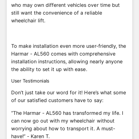
who may own different vehicles over time but
still want the convenience of a reliable
wheelchair lift.
To make installation even more user-friendly, the
Harmar - AL560 comes with comprehensive
installation instructions, allowing nearly anyone
the ability to set it up with ease.
User Testimonials
Don’t just take our word for it! Here’s what some
of our satisfied customers have to say:
“The Harmar - AL560 has transformed my life. I
can now go out with my wheelchair without
worrying about how to transport it. A must-
have!” - Karen T.