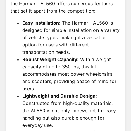
the Harmar - AL560 offers numerous features
that set it apart from the competition:
Easy Installation:
The Harmar - AL560 is
designed for simple installation on a variety
of vehicle types, making it a versatile
option for users with different
transportation needs.
Robust Weight Capacity:
With a weight
capacity of up to 350 lbs, this lift
accommodates most power wheelchairs
and scooters, providing peace of mind for
users.
Lightweight and Durable Design:
Constructed from high-quality materials,
the AL560 is not only lightweight for easy
handling but also durable enough for
everyday use.