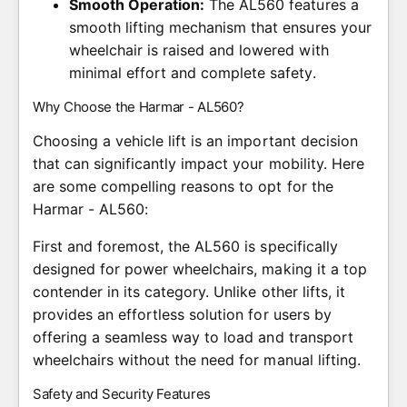
Smooth Operation:
The AL560 features a
smooth lifting mechanism that ensures your
wheelchair is raised and lowered with
minimal effort and complete safety.
Why Choose the Harmar - AL560?
Choosing a vehicle lift is an important decision
that can significantly impact your mobility. Here
are some compelling reasons to opt for the
Harmar - AL560:
First and foremost, the AL560 is specifically
designed for power wheelchairs, making it a top
contender in its category. Unlike other lifts, it
provides an effortless solution for users by
offering a seamless way to load and transport
wheelchairs without the need for manual lifting.
Safety and Security Features