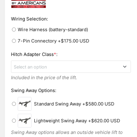
n
l
m
o
e
d
i
Wiring Selection
:
a
l
n
Wire Harness (battery-standard)
g
7-Pin Connectory
+$175.00 USD
a
l
Hitch Adapter Class
*
:
l
Select an option
e
r
Included in the price of the lift.
Class 2
y
Swing Away Options
:
v
Class 3
i
Standard Swing Away
+$580.00 USD
e
Class 5
w
Lightweight Swing Away
+$620.00 USD
Swing Away options allows an outside vehicle lift to