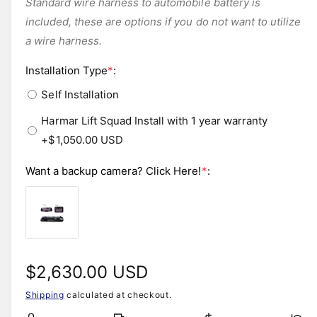
Standard wire harness to automobile battery is
included, these are options if you do not want to utilize
a wire harness.
Installation Type
*
:
Self Installation
Harmar Lift Squad Install with 1 year warranty
+$1,050.00 USD
Want a backup camera? Click Here!
*
:
R
$2,630.00 USD
Shipping
calculated at checkout.
e