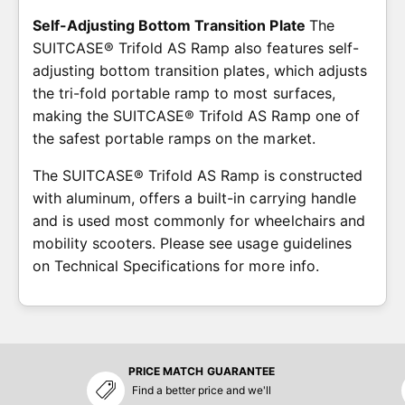
Self-Adjusting Bottom Transition Plate
The
SUITCASE® Trifold AS Ramp also features self-
adjusting bottom transition plates, which adjusts
the tri-fold portable ramp to most surfaces,
making the SUITCASE® Trifold AS Ramp one of
the safest portable ramps on the market.
The SUITCASE® Trifold AS Ramp is constructed
with aluminum, offers a built-in carrying handle
and is used most commonly for wheelchairs and
mobility scooters. Please see usage guidelines
on Technical Specifications for more info.
PRICE MATCH GUARANTEE
Find a better price and we'll