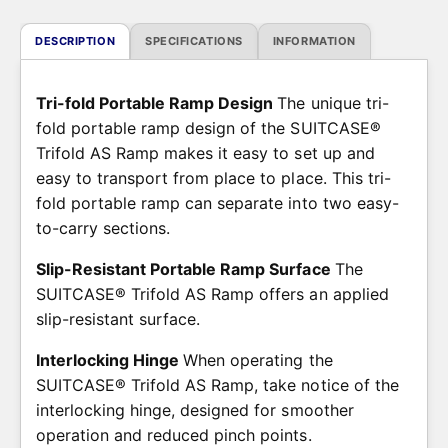
i
c
DESCRIPTION
SPECIFICATIONS
INFORMATION
e
Tri-fold Portable Ramp Design
The unique tri-
fold portable ramp design of the SUITCASE®
Trifold AS Ramp makes it easy to set up and
easy to transport from place to place. This tri-
fold portable ramp can separate into two easy-
to-carry sections.
Slip-Resistant Portable Ramp Surface
The
SUITCASE® Trifold AS Ramp offers an applied
slip-resistant surface.
Interlocking Hinge
When operating the
SUITCASE® Trifold AS Ramp, take notice of the
interlocking hinge, designed for smoother
operation and reduced pinch points.