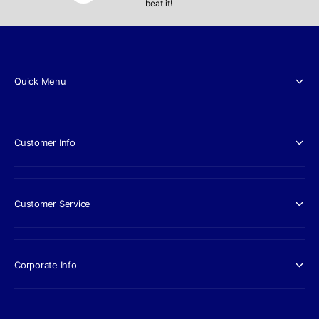
beat it!
Quick Menu
Customer Info
Customer Service
Corporate Info