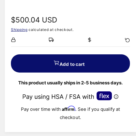
R
$500.04 USD
Shipping
calculated at checkout.
e
g
u
Add to cart
l
This product usually ships in 2-5 business days.
a
r
Affirm
Pay over time with
. See if you qualify at
p
checkout.
r