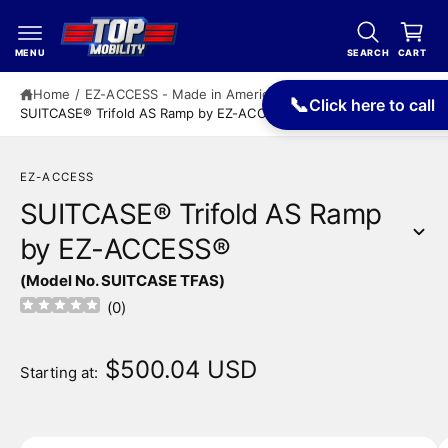
c
a
o
r
n
MENU
SEARCH
CART
t
t
e
Home
/
EZ-ACCESS - Made in America
/
📞
Click here to call
n
SUITCASE® Trifold AS Ramp by EZ-ACCESS®
t
EZ-ACCESS
SUITCASE® Trifold AS Ramp
by EZ-ACCESS®
S
(Model No. SUITCASE TFAS)
ki
p
(
0
)
t
o
p
$500.04 USD
Starting at:
r
o
d
u
I