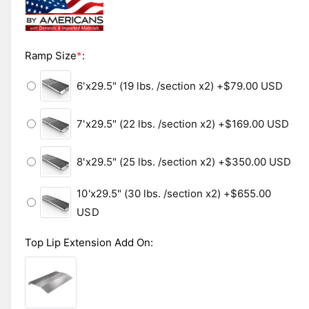
i
n
l
m
o
e
d
i
Ramp Size
*
:
a
l
n
6'x29.5" (19 lbs. /section x2)
+$79.00 USD
g
a
7'x29.5" (22 lbs. /section x2)
+$169.00 USD
l
l
8'x29.5" (25 lbs. /section x2)
+$350.00 USD
e
r
10'x29.5" (30 lbs. /section x2)
+$655.00
y
USD
v
i
Top Lip Extension Add On
:
e
w