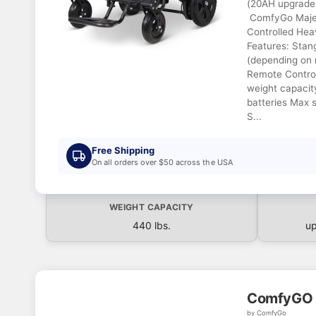
(20AH upgrade 
ComfyGo Maje
Controlled He
Features: Stan
(depending on 
Remote Control
weight capacit
batteries Max 
S...
Free Shipping
On all orders over $50 across the USA
WEIGHT CAPACITY
440 lbs.
up
ComfyGO 
by ComfyGo