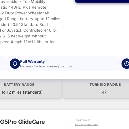
available) - Top Mobility
stic 440HD Plus Remote
avy Duty Power Wheelchair
ged Range battery up to 12 miles
rider) 20.5" Standard Seat
 or Joystick Controlled 440 lb.
y 61.5 net weight without
speed 4 mph 12AH Lithium-Ion
Full Warranty
Full manufacturer warranty included
BATTERY RANGE
TURNING RADIUS
 to 12 miles (standard)
47"
G5Pro GlideCare
STARTING AT
MSRP: $2099.00