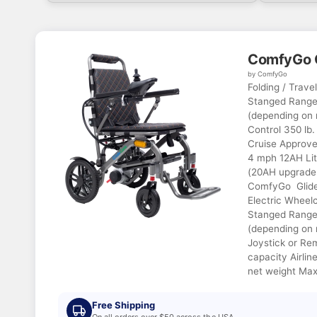
ComfyGo 
by ComfyGo
Folding / Trave
Stanged Range 
(depending on 
Control 350 lb.
Cruise Approve
4 mph 12AH Lit
(20AH upgrade 
ComfyGo Glide 
Electric Wheelc
Stanged Range 
(depending on 
Joystick or Re
capacity Airlin
net weight Max
Free Shipping
On all orders over $50 across the USA