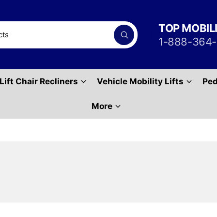
TOP MOBIL
S
1-888-364
e
a
r
c
h
Lift Chair Recliners
Vehicle Mobility Lifts
Ped
P
r
o
d
More
u
c
t
s