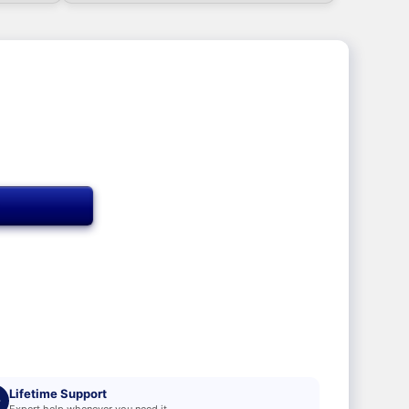
T
Lifetime Support
Expert help whenever you need it