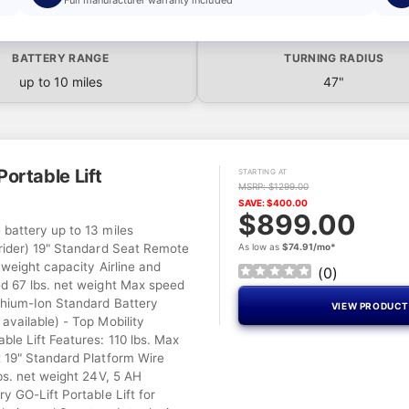
BATTERY RANGE
TURNING RADIUS
up to 10 miles
47"
ortable Lift
STARTING AT
MSRP: $1299.00
SAVE: $400.00
$899.00
battery up to 13 miles
rider) 19" Standard Seat Remote
As low as
$74.91/mo*
 weight capacity Airline and
(
0
)
d 67 lbs. net weight Max speed
hium-Ion Standard Battery
VIEW PRODUC
available) - Top Mobility
le Lift Features: 110 lbs. Max
 19" Standard Platform Wire
bs. net weight 24V, 5 AH
y GO-Lift Portable Lift for