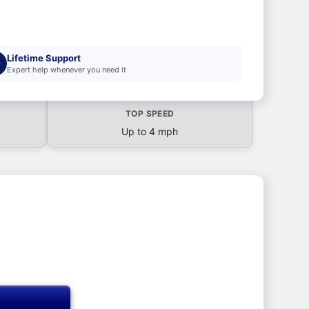
Lifetime Support
Expert help whenever you need it
TOP SPEED
Up to 4 mph
T