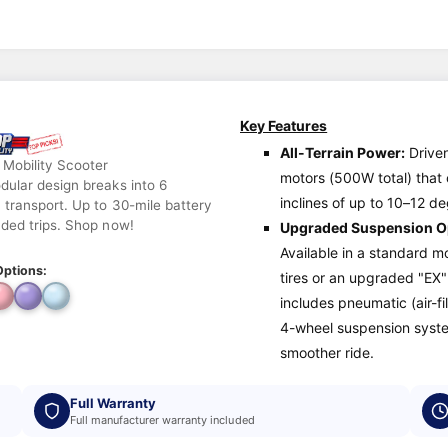
Key Features
All-Terrain Power:
Drive
 Mobility Scooter
motors (500W total) that
dular design breaks into 6
inclines of up to 10–12 d
 transport. Up to 30-mile battery
nded trips. Shop now!
Upgraded Suspension O
Available in a standard mo
Options:
tires or an upgraded "EX"
includes pneumatic (air-fil
4-wheel suspension syste
smoother ride.
Full Warranty
Full manufacturer warranty included