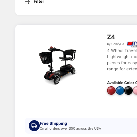
Filter
Z4
by ComfyGo
4 Wheel Travel
Lightweight mo
pieces for easy
range for exte
Available Color 
Free Shipping
On all orders over $50 across the USA