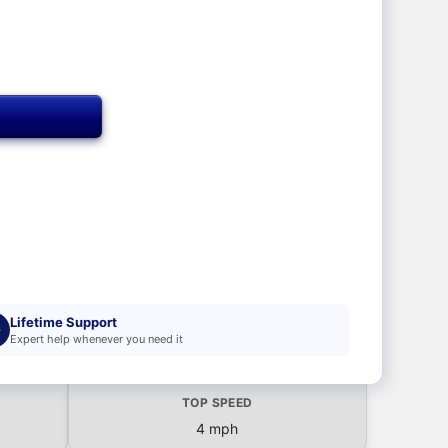
T
Lifetime Support
Expert help whenever you need it
TOP SPEED
4 mph