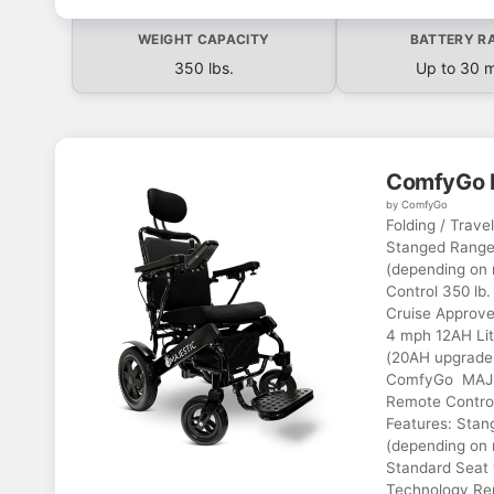
WEIGHT CAPACITY
BATTERY R
350 lbs.
Up to 30 m
ComfyGo 
by ComfyGo
Folding / Trave
Stanged Range 
(depending on 
Control 350 lb.
Cruise Approve
4 mph 12AH Lit
(20AH upgrade 
ComfyGo MAJES
Remote Control
Features: Stan
(depending on r
Standard Seat 
Technology Rem