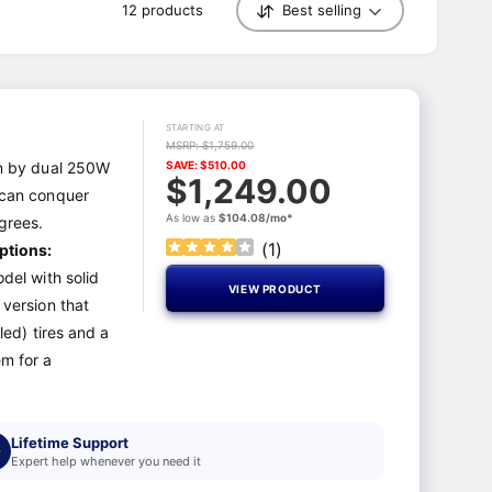
12 products
Best selling
S
o
r
t
b
y
STARTING AT
MSRP: $1,759.00
n by dual 250W
SAVE: $510.00
$1,249.00
 can conquer
As low as
$104.08/mo*
egrees.
(
1
)
ptions:
del with solid
VIEW PRODUCT
 version that
led) tires and a
m for a
Lifetime Support
Expert help whenever you need it