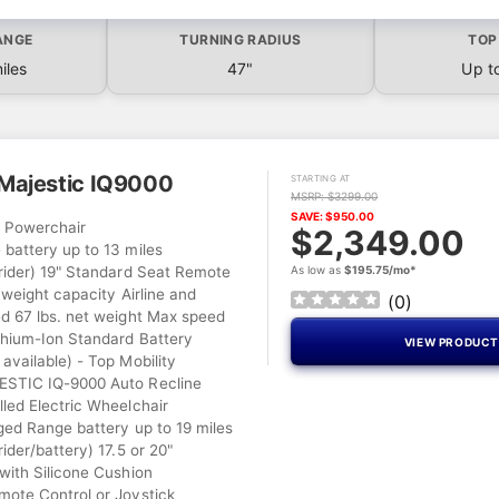
ANGE
TURNING RADIUS
TOP
iles
47"
Up t
Majestic IQ9000
STARTING AT
MSRP: $3299.00
SAVE: $950.00
l Powerchair
$2,349.00
battery up to 13 miles
rider) 19" Standard Seat Remote
As low as
$195.75/mo*
 weight capacity Airline and
(
0
)
d 67 lbs. net weight Max speed
hium-Ion Standard Battery
VIEW PRODUC
available) - Top Mobility
TIC IQ-9000 Auto Recline
led Electric Wheelchair
ged Range battery up to 19 miles
ider/battery) 17.5 or 20"
with Silicone Cushion
ote Control or Joystick