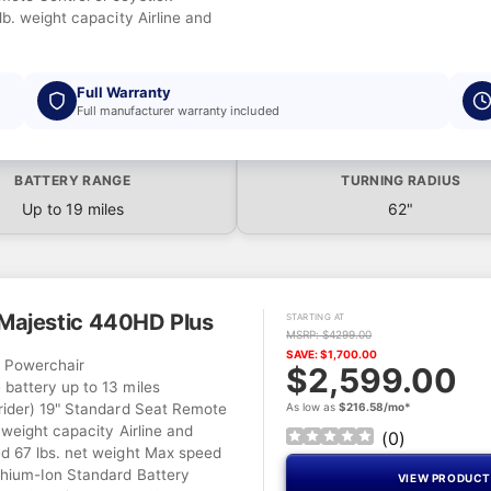
lb. weight capacity Airline and
Full Warranty
Full manufacturer warranty included
BATTERY RANGE
TURNING RADIUS
Up to 19 miles
62"
ajestic 440HD Plus
STARTING AT
MSRP: $4299.00
SAVE: $1,700.00
l Powerchair
$2,599.00
battery up to 13 miles
rider) 19" Standard Seat Remote
As low as
$216.58/mo*
 weight capacity Airline and
(
0
)
d 67 lbs. net weight Max speed
hium-Ion Standard Battery
VIEW PRODUC