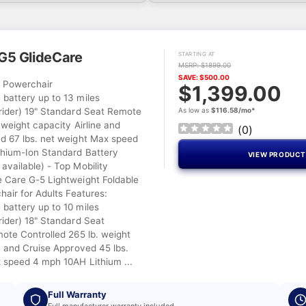
G5 GlideCare
STARTING AT
MSRP: $1899.00
SAVE: $500.00
l Powerchair
$1,399.00
battery up to 13 miles
rider) 19" Standard Seat Remote
As low as
$116.58/mo*
 weight capacity Airline and
(
0
)
d 67 lbs. net weight Max speed
hium-Ion Standard Battery
VIEW PRODUC
available) - Top Mobility
Care G-5 Lightweight Foldable
hair for Adults Features:
battery up to 10 miles
rider) 18" Standard Seat
mote Controlled 265 lb. weight
e and Cruise Approved 45 lbs.
 speed 4 mph 10AH Lithium ...
Full Warranty
Full manufacturer warranty included