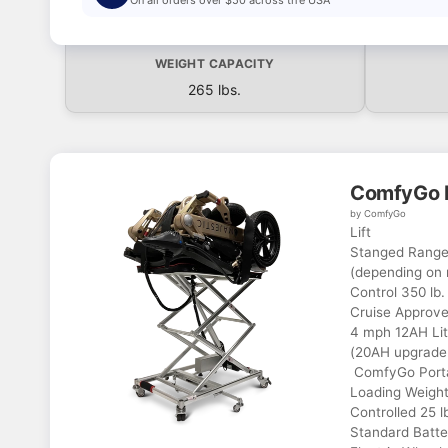
WEIGHT CAPACITY
265 lbs.
ComfyGo P
by ComfyGo
Lift
Stanged Range 
(depending on 
Control 350 lb.
Cruise Approve
4 mph 12AH Lit
(20AH upgrade 
ComfyGo Portab
Loading Weight
Controlled 25 l
Standard Batter