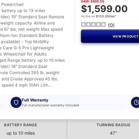
SAVE: $500.00
l Powerchair
$1,599.00
battery up to 13 miles
rider) 19" Standard Seat Remote
As low as
$133.25/mo*
 weight capacity Airline and
(
0
)
d 67 lbs. net weight Max speed
hium-Ion Standard Battery
VIEW PRODUC
available) - Top Mobility
 Care G-5 Pro Lightweight
ic Wheelchair for Adults
ged Range battery up to 10 miles
rider) 18" Standard Seat
mote Controlled 265 lb. weight
e and Cruise Approved 45 lbs.
 speed 4 mph 10AH Lith...
Full Warranty
Full manufacturer warranty included
BATTERY RANGE
TURNING RADIUS
up to 10 miles
47"