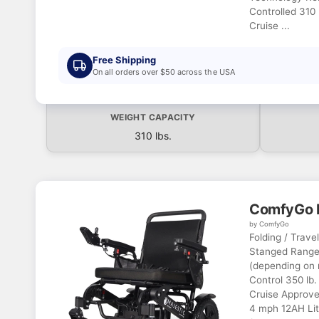
Controlled 310 
Cruise ...
Free Shipping
On all orders over $50 across the USA
WEIGHT CAPACITY
310 lbs.
ComfyGo M
by ComfyGo
Folding / Trave
Stanged Range 
(depending on 
Control 350 lb.
Cruise Approve
4 mph 12AH Lit