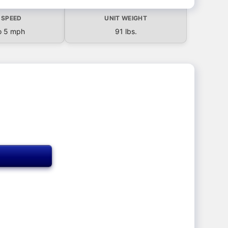
 SPEED
UNIT WEIGHT
o 5 mph
91 lbs.
T