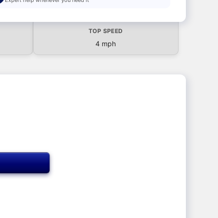
TOP SPEED
4 mph
T