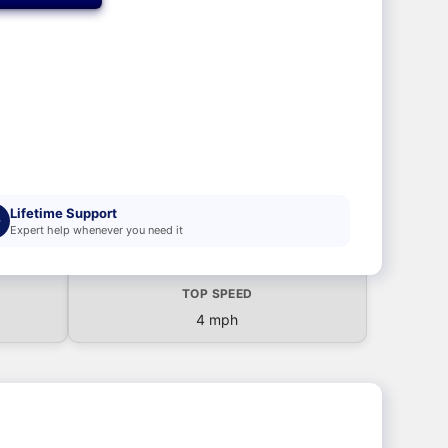
Lifetime Support
Expert help whenever you need it
TOP SPEED
4 mph