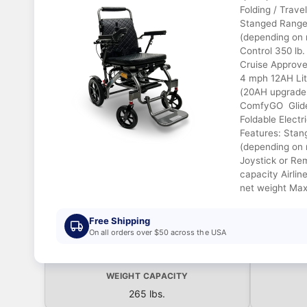
Folding / Trave
Stanged Range 
(depending on 
Control 350 lb.
Cruise Approve
4 mph 12AH Lit
(20AH upgrade 
ComfyGO Glide
Foldable Electr
Features: Stan
(depending on 
Joystick or Re
capacity Airlin
net weight Max
Free Shipping
On all orders over $50 across the USA
WEIGHT CAPACITY
265 lbs.