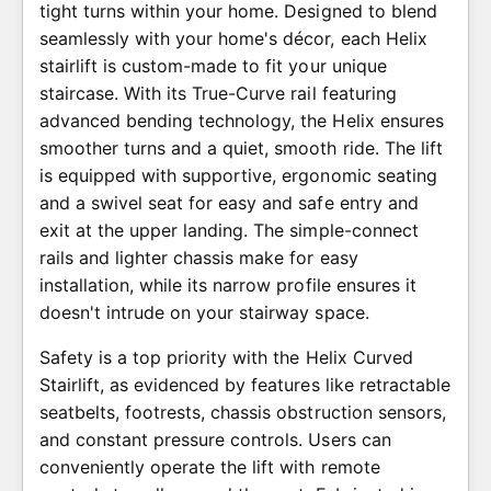
tight turns within your home. Designed to blend
seamlessly with your home's décor, each Helix
stairlift is custom-made to fit your unique
staircase. With its True-Curve rail featuring
advanced bending technology, the Helix ensures
smoother turns and a quiet, smooth ride. The lift
is equipped with supportive, ergonomic seating
and a swivel seat for easy and safe entry and
exit at the upper landing. The simple-connect
rails and lighter chassis make for easy
installation, while its narrow profile ensures it
doesn't intrude on your stairway space.
Safety is a top priority with the Helix Curved
Stairlift, as evidenced by features like retractable
seatbelts, footrests, chassis obstruction sensors,
and constant pressure controls. Users can
conveniently operate the lift with remote