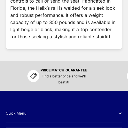
controls to call or send the seat. Fabricated in
Florida, the Helix’s rail is welded for a sleek look
and robust performance. It offers a weight
capacity of up to 350 pounds and is available in
light beige or black, making it a top contender
for those seeking a stylish and reliable stairlift.
PRICE MATCH GUARANTEE
Find a better price and we'll
beat it!
Quick Menu