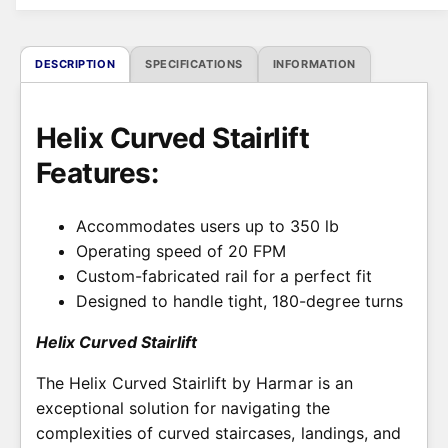
i
c
DESCRIPTION
SPECIFICATIONS
INFORMATION
e
Helix Curved Stairlift
Features:
Accommodates users up to 350 lb
Operating speed of 20 FPM
Custom-fabricated rail for a perfect fit
Designed to handle tight, 180-degree turns
Helix Curved Stairlift
The Helix Curved Stairlift by Harmar is an
exceptional solution for navigating the
complexities of curved staircases, landings, and