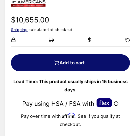
m
i
o
d
n
a
R
$10,655.00
l
g
Shipping
calculated at checkout.
e
a
l
g
l
e
u
Add to cart
r
l
y
v
Lead Time: This product usually ships in 15 business
a
i
days.
r
e
w
p
Affirm
Pay over time with
. See if you qualify at
r
checkout.