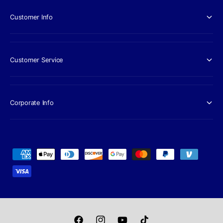
Customer Info
Customer Service
Corporate Info
P
a
y
m
e
n