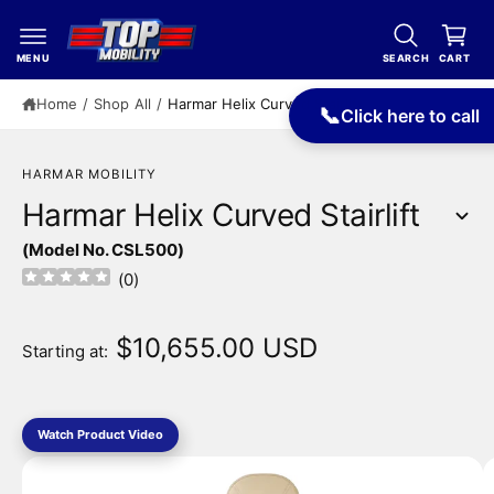
c
a
o
r
n
MENU
SEARCH
CART
t
t
e
Home
/
Shop All
/
Harmar Helix Curved Stairlift
📞
Click here to call
n
t
HARMAR MOBILITY
Harmar Helix Curved Stairlift
(Model No. CSL500)
S
(
0
)
ki
p
t
$10,655.00 USD
Starting at:
o
p
r
o
I
d
Watch Product Video
m
u
c
a
t