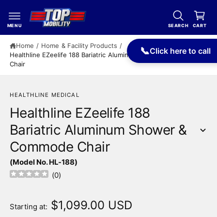
c
a
o
r
n
MENU
SEARCH
CART
t
t
e
Home
/
Home & Facility Products
/
📞
Click here to call
n
Healthline EZeelife 188 Bariatric Aluminum Shower & Commode
t
Chair
HEALTHLINE MEDICAL
Healthline EZeelife 188
Bariatric Aluminum Shower &
Commode Chair
S
(Model No. HL-188)
ki
p
(
0
)
t
o
p
$1,099.00 USD
Starting at:
r