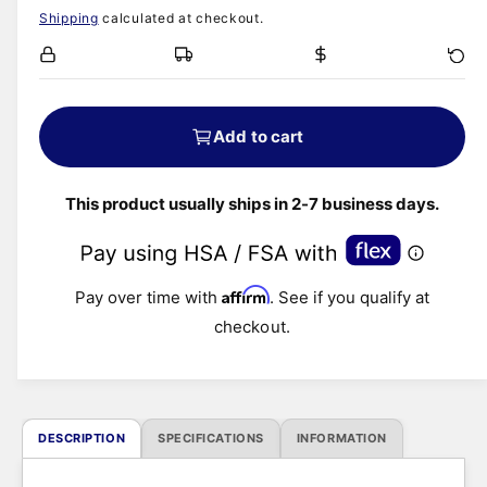
i
Shipping
calculated at checkout.
e
a
1
i
g
n
m
o
u
d
Add to cart
a
l
l
This product usually ships in 2-7 business days.
a
r
Affirm
Pay over time with
. See if you qualify at
p
checkout.
r
i
DESCRIPTION
SPECIFICATIONS
INFORMATION
c