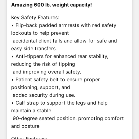
Amazing 600 lb. weight capacity!
Key Safety Features:
• Flip-back padded armrests with red safety
lockouts to help prevent
accidental client falls and allow for safe and
easy side transfers.
• Anti-tippers for enhanced rear stability,
reducing the risk of tipping
and improving overall safety.
• Patient safety belt to ensure proper
positioning, support, and
added security during use.
• Calf strap to support the legs and help
maintain a stable
90-degree seated position, promoting comfort
and posture
Other Features: