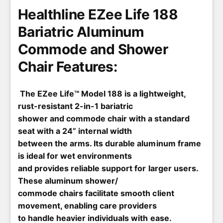
e
Healthline EZee Life 188
Bariatric Aluminum
Commode and Shower
Chair Features:
The EZee Life™ Model 188 is a lightweight,
rust-resistant 2-in-1 bariatric
shower and commode chair with a standard
seat with a 24” internal width
between the arms. Its durable aluminum frame
is ideal for wet environments
and provides reliable support for larger users.
These aluminum shower/
commode chairs facilitate smooth client
movement, enabling care providers
to handle heavier individuals with ease.