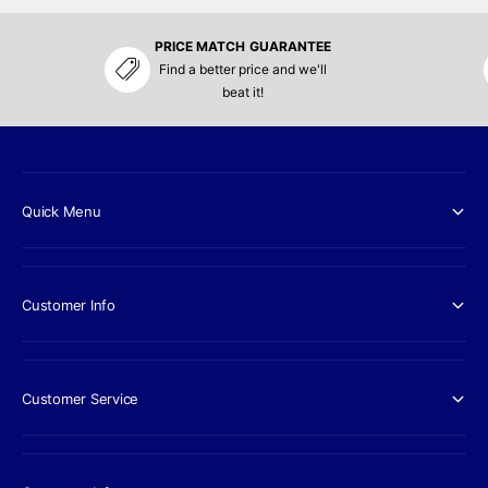
PRICE MATCH GUARANTEE
Find a better price and we'll
beat it!
Quick Menu
Customer Info
Customer Service