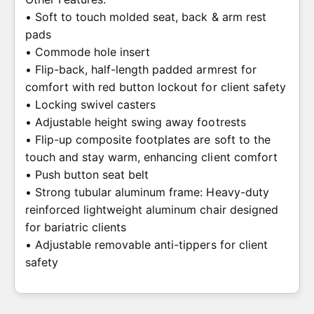
• Soft to touch molded seat, back & arm rest
pads
• Commode hole insert
• Flip-back, half-length padded armrest for
comfort with red button lockout for client safety
• Locking swivel casters
• Adjustable height swing away footrests
• Flip-up composite footplates are soft to the
touch and stay warm, enhancing client comfort
• Push button seat belt
• Strong tubular aluminum frame: Heavy-duty
reinforced lightweight aluminum chair designed
for bariatric clients
• Adjustable removable anti-tippers for client
safety