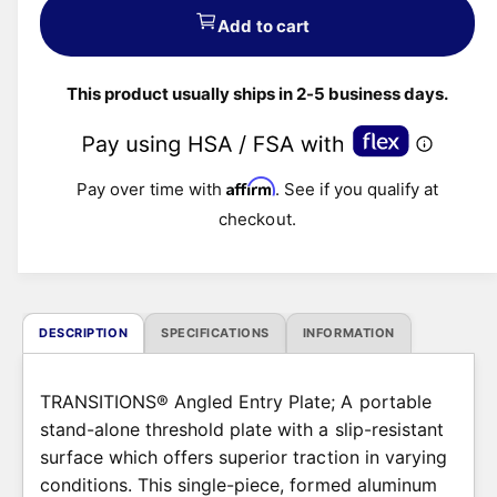
u
Add to cart
l
This product usually ships in 2-5 business days.
a
r
Affirm
Pay over time with
. See if you qualify at
p
checkout.
r
i
c
DESCRIPTION
SPECIFICATIONS
INFORMATION
e
TRANSITIONS® Angled Entry Plate; A portable
stand-alone threshold plate with a slip-resistant
surface which offers superior traction in varying
conditions. This single-piece, formed aluminum