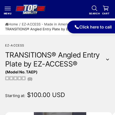
c
a
o
r
n
MENU
SEARCH
CART
t
t
e
Home
/
EZ-ACCESS - Made in America
/
📞
Click here to call
n
TRANSITIONS® Angled Entry Plate by EZ-ACCESS®
t
EZ-ACCESS
TRANSITIONS® Angled Entry
Plate by EZ-ACCESS®
S
(Model No. TAEP)
ki
p
(
0
)
t
o
p
$100.00 USD
Starting at:
r
o
d
u
I