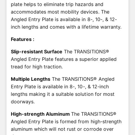
plate helps to eliminate trip hazards and
accommodates most mobility devices. The
Angled Entry Plate is available in 8-, 10-, & 12-
inch lengths and comes with a lifetime warranty.
Features :
Slip-resistant Surface
The TRANSITIONS®
Angled Entry Plate features a superior applied
tread for high traction.
Multiple Lengths
The TRANSITIONS® Angled
Entry Plate is available in 8-, 10-, & 12-inch
lengths making it a suitable solution for most
doorways.
High-strength Aluminum
The TRANSITIONS®
Angled Entry Plate is formed from high-strength
aluminum which will not rust or corrode over