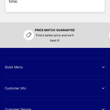
time.
PRICE MATCH GUARANTEE
Find a better price and we'll
beat it!
Quick Menu
Customer Info
Customer Service