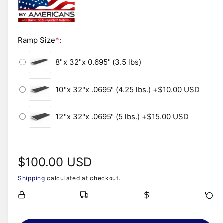
i
n
l
m
o
e
d
i
Ramp Size
*
:
a
l
n
8"x 32"x 0.695" (3.5 lbs)
g
a
10"x 32"x .0695" (4.25 lbs.)
+$10.00 USD
l
l
12"x 32"x .0695" (5 lbs.)
+$15.00 USD
e
r
y
R
$100.00 USD
v
i
Shipping
calculated at checkout.
e
e
w
g