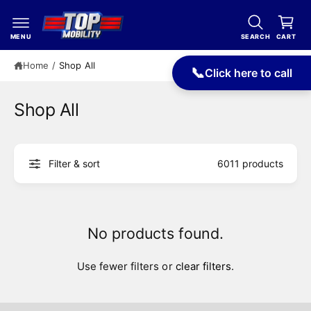
c
a
o
r
n
MENU
SEARCH
CART
t
t
e
Home
/
Shop All
📞
Click here to call
n
t
Shop All
Filter & sort
6011 products
No products found.
Use fewer filters or
clear filters
.