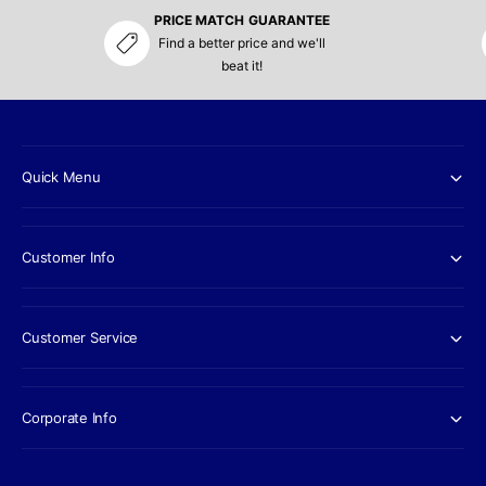
PRICE MATCH GUARANTEE
Find a better price and we'll
beat it!
Quick Menu
Customer Info
Customer Service
Corporate Info