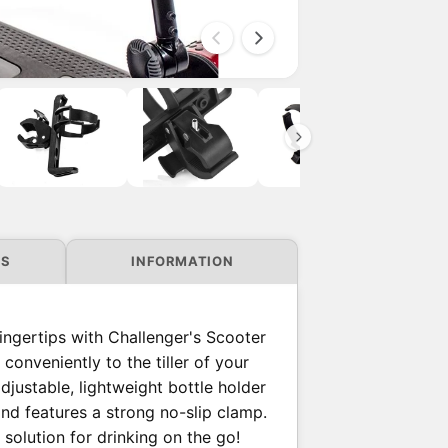
i
O
p
e
n
m
e
d
i
a
2
i
n
NS
INFORMATION
m
o
d
a
l
fingertips with Challenger's Scooter
conveniently to the tiller of your
djustable, lightweight bottle holder
and features a strong no-slip clamp.
 solution for drinking on the go!