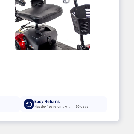
Easy Returns
Hassle-free returns within 30 days