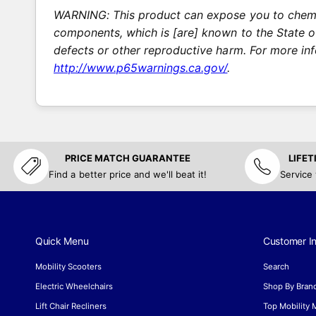
WARNING: This product can expose you to chemic
components, which is [are] known to the State of
defects or other reproductive harm. For more in
http://www.p65warnings.ca.gov/
.
PRICE MATCH GUARANTEE
LIFE
Find a better price and we'll beat it!
Service
Quick Menu
Customer In
Mobility Scooters
Search
Electric Wheelchairs
Shop By Bran
Lift Chair Recliners
Top Mobility