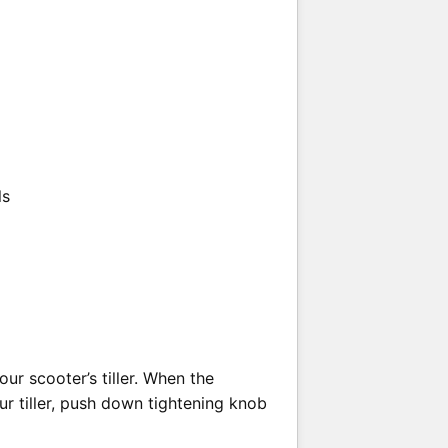
ls
ur scooter’s tiller. When the
ur tiller, push down tightening knob