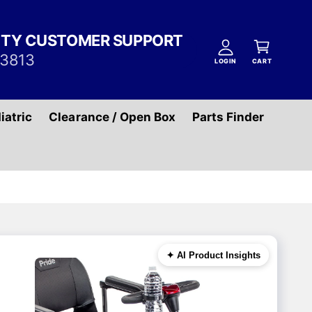
A
C
c
ITY CUSTOMER SUPPORT
a
c
-3813
r
LOGIN
CART
o
t
u
n
iatric
Clearance / Open Box
Parts Finder
t
✦ AI Product Insights