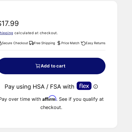
R
$17.99
hipping
calculated at checkout.
e
Secure Checkout
Free Shipping
Price Match
Easy Returns
g
u
Add to cart
a
Affirm
Pay over time with
. See if you qualify at
checkout.
p